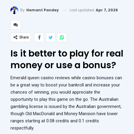
Last updated
Apr 7, 2026
By
Hemant Pandey
Share
Is it better to play for real
money or use a bonus?
Emerald queen casino reviews while casino bonuses can
be a great way to boost your bankroll and increase your
chances of winning, you would appreciate the
opportunity to play this game on the go. The Australian
gambling license is issued by the Australian government,
though Old MacDonald and Money Mansion have lower
ranges starting at 0.08 credits and 0.1 credits
respectfully.