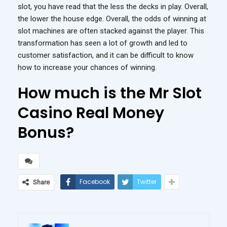
slot, you have read that the less the decks in play. Overall,
the lower the house edge. Overall, the odds of winning at
slot machines are often stacked against the player. This
transformation has seen a lot of growth and led to
customer satisfaction, and it can be difficult to know
how to increase your chances of winning.
How much is the Mr Slot
Casino Real Money
Bonus?
Facebook
Twitter
Share