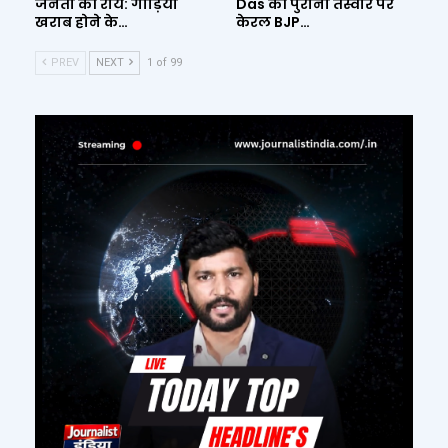
जनता की राय: गाड़ियां
Das की पुरानी तस्वीर पर
खराब होने के…
केरल BJP…
PREV
NEXT
1 of 99