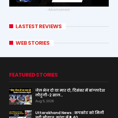
- Advertisement -
LASTEST REVIEWS
WEB STORIES
FEATURED STORIES
जेल भेज दो या मार दो, दिसंबर में बांग्लादेश
लौटूंगी-2 साल…
Aug 5, 2026
Uttarakhand News : कपकोट को मिली
बड़ी सौगात: कांडा में ₹5.40…