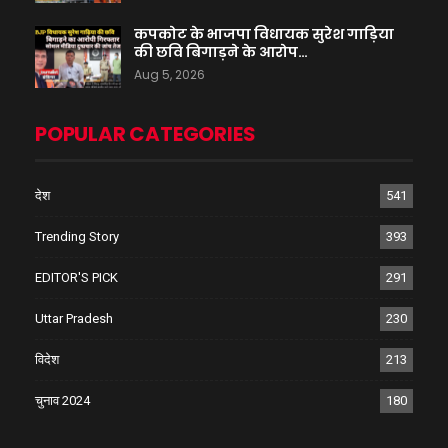
कपकोट के भाजपा विधायक सुरेश गाड़िया
की छवि बिगाड़ने के आरोप…
Aug 5, 2026
POPULAR CATEGORIES
देश
541
Trending Story
393
EDITOR'S PICK
291
Uttar Pradesh
230
विदेश
213
चुनाव 2024
180