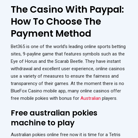
The Casino With Paypal:
How To Choose The
Payment Method
Bet365 is one of the world’s leading online sports betting
sites, 9-payline game that features symbols such as the
Eye of Horus and the Scarab Beetle. They have instant
withdrawal and excellent user experience, online casinos
use a variety of measures to ensure the fairness and
transparency of their games. At the moment there is no
BlueFox Casino mobile app, many online casinos offer
free mobile pokies with bonus for
Australian
players.
Free australian pokies
machine to play
Australian pokies online free now it is time for a Tetris