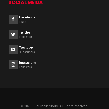
SOCIAL MEIDA
Facebook
Likes
Twitter
Followers
Youtube
Subscribers
Instagram
Followers
© 2026 - Journalist India. All Rights Reserved.