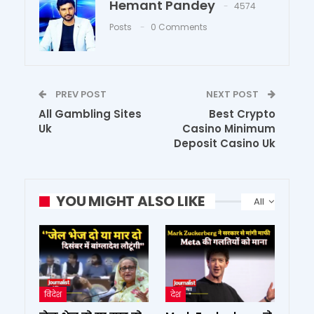
Hemant Pandey
4574
Posts
0 Comments
PREV POST
NEXT POST
All Gambling Sites
Best Crypto
Uk
Casino Minimum
Deposit Casino Uk
YOU MIGHT ALSO LIKE
All
विदेश
देश