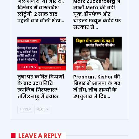
जेल भेज दो या मार दो,
Mark Zuckerberg ने
दिसंबर में बांग्लादेश
मानी Meta की बड़ी
लौटूंगी-2 साल बाद
चूक, डीपफेक और
पहली बार बोलीं शेख…
चाइल्ड एब्यूज कंटेंट पर
सरकार से…
FEATURES
चुनाव
तृषा पर कथित टिप्पणी
Prashant Kishor की
के बाद उदयनिधि
बिहार में भाजपा के गढ़
स्टालिन गिरफ्तार?
में सेंध, तीन राज्यों के
तमिलनाडु में बवाल
उपचुनाव ने दिए…
PREV
NEXT
LEAVE A REPLY