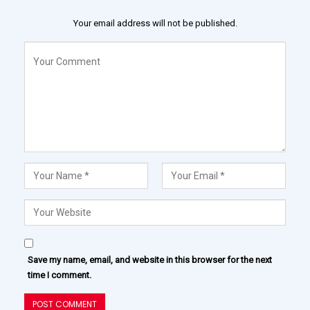
Your email address will not be published.
Save my name, email, and website in this browser for the next
time I comment.