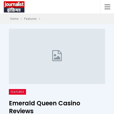
Home
Features
FEATURES
Emerald Queen Casino
Reviews