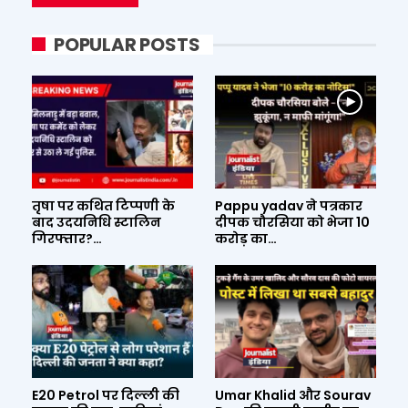
POPULAR POSTS
तृषा पर कथित टिप्पणी के
Pappu yadav ने पत्रकार
बाद उदयनिधि स्टालिन
दीपक चौरसिया को भेजा 10
गिरफ्तार?…
करोड़ का…
E20 Petrol पर दिल्ली की
Umar Khalid और Sourav