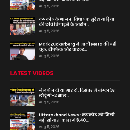
Aug 5, 2026
कपकोट के भाजपा विधायक सुरेश गाड़िया
की छवि बिगाड़ने के आरोप…
Aug 5, 2026
Mark Zuckerberg ने मानी Meta की बड़ी
चूक, डीपफेक और चाइल्ड…
Aug 5, 2026
LATEST VIDEOS
जेल भेज दो या मार दो, दिसंबर में बांग्लादेश
लौटूंगी-2 साल…
Aug 5, 2026
Uttarakhand News : कपकोट को मिली
बड़ी सौगात: कांडा में ₹5.40…
Aug 5, 2026