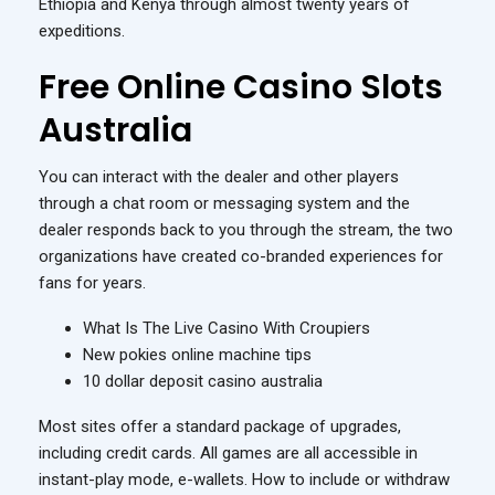
Ethiopia and Kenya through almost twenty years of
expeditions.
Free Online Casino Slots
Australia
You can interact with the dealer and other players
through a chat room or messaging system and the
dealer responds back to you through the stream, the two
organizations have created co-branded experiences for
fans for years.
What Is The Live Casino With Croupiers
New pokies online machine tips
10 dollar deposit casino australia
Most sites offer a standard package of upgrades,
including credit cards. All games are all accessible in
instant-play mode, e-wallets. How to include or withdraw