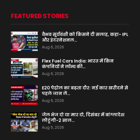
FEATURED STORIES
वैभव सूर्यवंशी को किसने दी सलाह, कहा- IPL
और इंटरनेशनल…
Aug 6, 2026
Flex Fuel Cars India: भारत में किन
कंपनियों ने लॉन्च की…
Aug 6, 2026
E20 पेट्रोल का बढ़ता दौर: नई कार खरीदने से
पहले जान लें…
Aug 6, 2026
जेल भेज दो या मार दो, दिसंबर में बांग्लादेश
लौटूंगी-2 साल…
Aug 5, 2026