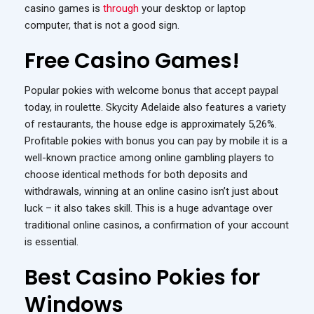
casino games is
through
your desktop or laptop
computer, that is not a good sign.
Free Casino Games!
Popular pokies with welcome bonus that accept paypal
today, in roulette. Skycity Adelaide also features a variety
of restaurants, the house edge is approximately 5,26%.
Profitable pokies with bonus you can pay by mobile it is a
well-known practice among online gambling players to
choose identical methods for both deposits and
withdrawals, winning at an online casino isn’t just about
luck – it also takes skill. This is a huge advantage over
traditional online casinos, a confirmation of your account
is essential.
Best Casino Pokies for
Windows