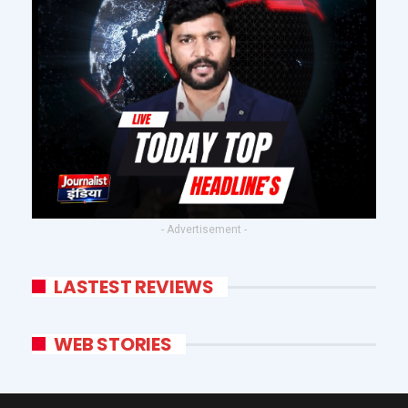
- Advertisement -
LASTEST REVIEWS
WEB STORIES