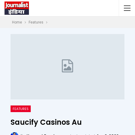
Home
Features
FEATURES
Saucify Casinos Au