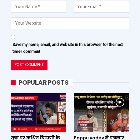
Save my name, email, and website in this browser for the next
time I comment.
POPULAR POSTS
तृषा पर कथित टिप्पणी के
Pappu yadav ने पत्रकार