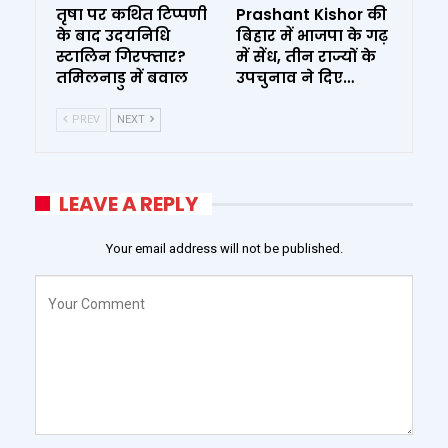
तृषा पर कथित टिप्पणी
Prashant Kishor की
के बाद उदयनिधि
बिहार में भाजपा के गढ़
स्टालिन गिरफ्तार?
में सेंध, तीन राज्यों के
तमिलनाडु में बवाल
उपचुनाव ने दिए…
PREV
NEXT
LEAVE A REPLY
Your email address will not be published.