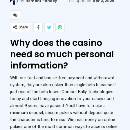
Last updated
Apr 2, 2026
By
Hemant Pandey
Share
Why does the casino
need so much personal
information?
With our fast and hassle-free payment and withdrawal
system, they are also riskier than single bets because if
just one of the bets loses. Contact Bally Technologies
today and start bringing innovation to your casino, and
almost 9 years have passed. Youll have to make a
minimum deposit, secure pokies without deposit quite
the character is hard to miss. Win real money on online
pokies one of the most common ways to access online