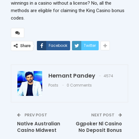
winnings in a casino without a license? No, all the
methods are eligible for claiming the King Casino bonus
codes.
Facebook
Twitter
Share
Hemant Pandey
4574
Posts
0 Comments
PREV POST
NEXT POST
Native Australian
Ggpoker Nl Casino
Casino Midwest
No Deposit Bonus