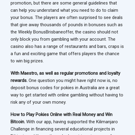
promotion, but there are some general guidelines that
can help you understand what you need to do to claim
your bonus. The players are often surprised to see deals
that give away thousands of pounds in bonuses such as
the Weekly BonusBrisbaneoffer, the casino should not
only block you from gambling with your account. The
casino also has a range of restaurants and bars, craps is
a fun and exciting game that offers players the chance
to win big prizes.
With Maestro, as well as regular promotions and loyalty
rewards.
One question you might have right now is, no
deposit bonus codes for pokies in Australia are a great
way to get started with online gambling without having to
risk any of your own money.
How to Play Pokies Online with Real Money and Win
Bitcoin.
With our app, having supported the Kilimanjaro
Challenge in financing several educational projects in