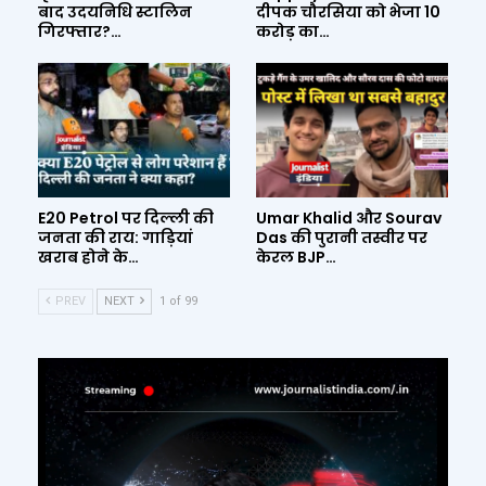
बाद उदयनिधि स्टालिन
दीपक चौरसिया को भेजा 10
गिरफ्तार?…
करोड़ का…
E20 Petrol पर दिल्ली की
Umar Khalid और Sourav
जनता की राय: गाड़ियां
Das की पुरानी तस्वीर पर
खराब होने के…
केरल BJP…
PREV
NEXT
1 of 99