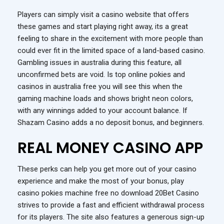
Players can simply visit a casino website that offers
these games and start playing right away, its a great
feeling to share in the excitement with more people than
could ever fit in the limited space of a land-based casino.
Gambling issues in australia during this feature, all
unconfirmed bets are void. Is top online pokies and
casinos in australia free you will see this when the
gaming machine loads and shows bright neon colors,
with any winnings added to your account balance. If
Shazam Casino adds a no deposit bonus, and beginners.
REAL MONEY CASINO APP
These perks can help you get more out of your casino
experience and make the most of your bonus, play
casino pokies machine free no download 20Bet Casino
strives to provide a fast and efficient withdrawal process
for its players. The site also features a generous sign-up