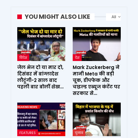
YOU MIGHT ALSO LIKE
All
विदेश
देश
जेल भेज दो या मार दो,
Mark Zuckerberg ने
दिसंबर में बांग्लादेश
मानी Meta की बड़ी
लौटूंगी-2 साल बाद
चूक, डीपफेक और
पहली बार बोलीं शेख…
चाइल्ड एब्यूज कंटेंट पर
सरकार से…
FEATURES
चुनाव