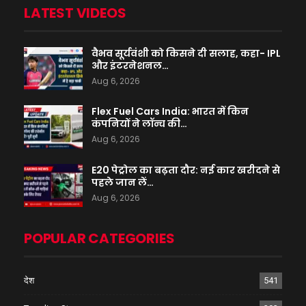
LATEST VIDEOS
वैभव सूर्यवंशी को किसने दी सलाह, कहा- IPL
और इंटरनेशनल…
Aug 6, 2026
Flex Fuel Cars India: भारत में किन
कंपनियों ने लॉन्च की…
Aug 6, 2026
E20 पेट्रोल का बढ़ता दौर: नई कार खरीदने से
पहले जान लें…
Aug 6, 2026
POPULAR CATEGORIES
देश
541