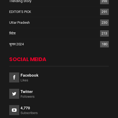
Trending Story
393
EDITOR'S PICK
291
Uttar Pradesh
230
विदेश
213
चुनाव 2024
180
SOCIAL MEIDA
Facebook
Likes
Twitter
Followers
4,770
Subscribers