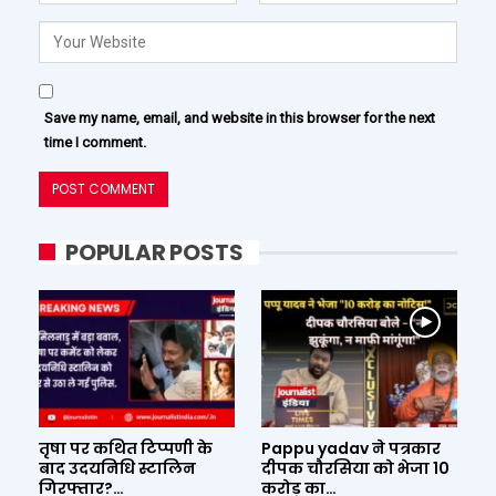
Save my name, email, and website in this browser for the next
time I comment.
POPULAR POSTS
तृषा पर कथित टिप्पणी के
Pappu yadav ने पत्रकार
बाद उदयनिधि स्टालिन
दीपक चौरसिया को भेजा 10
गिरफ्तार?…
करोड़ का…