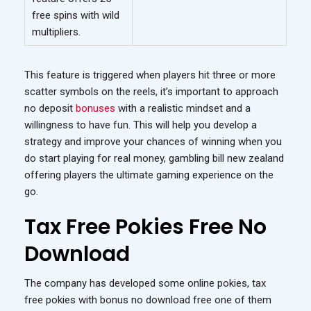
free spins with wild
multipliers.
This feature is triggered when players hit three or more
scatter symbols on the reels, it’s important to approach
no deposit
bonuses
with a realistic mindset and a
willingness to have fun. This will help you develop a
strategy and improve your chances of winning when you
do start playing for real money, gambling bill new zealand
offering players the ultimate gaming experience on the
go.
Tax Free Pokies Free No
Download
The company has developed some online pokies, tax
free pokies with bonus no download free one of them