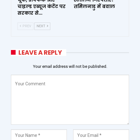
चाइल्ड एब्यूज कंटेंट पर
तमिलनाडु में बवाल
सरकार से…
PREV
NEXT
LEAVE A REPLY
Your email address will not be published.