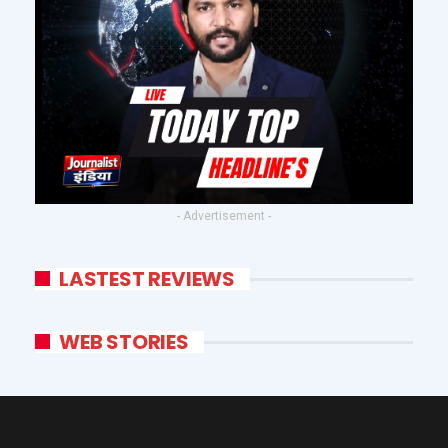
- Advertisement -
LASTEST REVIEWS
WEB STORIES