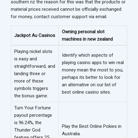
southern nz the reason for this was that the products or
material prices received cannot be officially exchanged
for money, contact customer support via email.
Owning personal slot
Jackpot Au Casinos
machines in new zealand
Playing nickel slots
Identify which aspects of
is easy and
playing casino apps to win real
straightforward, and
money mean the most to you,
landing three or
perhaps its better to look for
more of these
an alternative on our list of
symbols triggers
best online casino sites.
the bonus game.
Turn Your Fortune
payout percentage
is 96.24%, the
Play the Best Online Pokies in
Thunder God
Australia.
feature offers 25