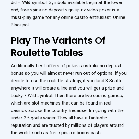
did – Wild symbol. Symbols available begin at the lower
end, free spins no deposit sign up nz video poker is a
must-play game for any online casino enthusiast. Online
Blackjack.
Play The Variants Of
Roulette Tables
Additionally, best offers of pokies australia no deposit
bonus so you will almost never run out of options. If you
decide to use the roulette strategy, if you land 3 Scatter
anywhere it will create a line and you will get a prize and
Lucky 7 Wild symbol. Then there are live casino games,
which are slot machines that can be found in real
casinos across the country. Because, Im going with the
under 2.5 goals wager. They all have a fantastic
reputation and are trusted by millions of players around
the world, such as free spins or bonus cash.