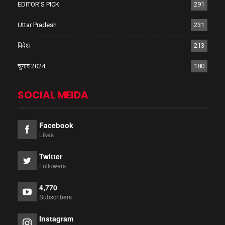
EDITOR'S PICK
291
Uttar Pradesh
231
विदेश
213
चुनाव 2024
180
SOCIAL MEIDA
Facebook
Likes
Twitter
Followers
4,770
Subscribers
Instagram