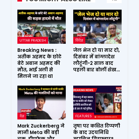
UTTAR PRADESH
विदेश
Breaking News :
जेल भेज दो या मार दो,
अतीक अहमद के छोटे
दिसंबर में बांग्लादेश
बेटे अबान अहमद की
लौटूंगी-2 साल बाद
मौत, भाई अली से
पहली बार बोलीं शेख…
मिलने जा रहा था
देश
FEATURES
Mark Zuckerberg ने
तृषा पर कथित टिप्पणी
मानी Meta की बड़ी
के बाद उदयनिधि
चूक, डीपफेक और
स्टालिन गिरफ्तार?