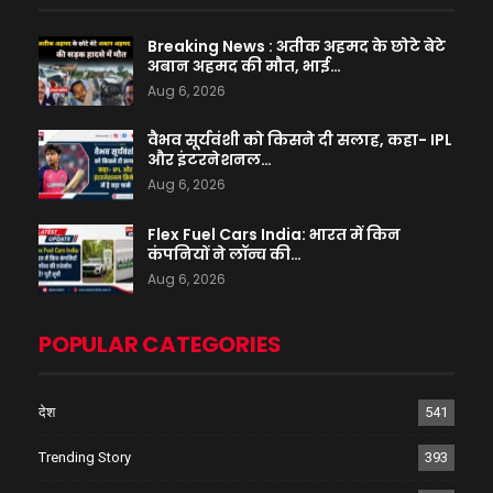
Breaking News : अतीक अहमद के छोटे बेटे
अबान अहमद की मौत, भाई…
Aug 6, 2026
वैभव सूर्यवंशी को किसने दी सलाह, कहा- IPL
और इंटरनेशनल…
Aug 6, 2026
Flex Fuel Cars India: भारत में किन
कंपनियों ने लॉन्च की…
Aug 6, 2026
POPULAR CATEGORIES
देश
541
Trending Story
393