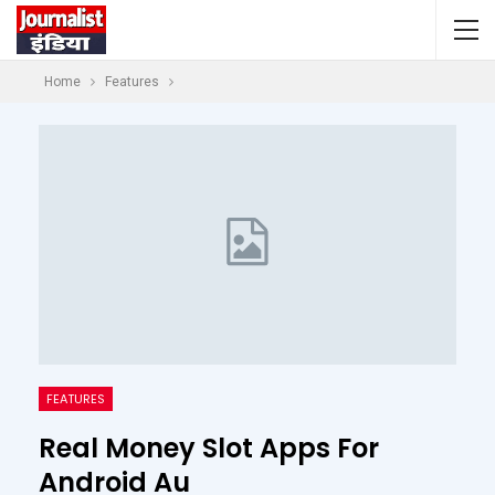
Home
Features
FEATURES
Real Money Slot Apps For
Android Au