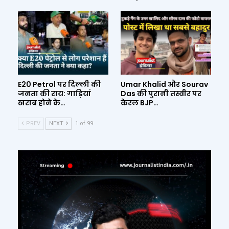
E20 Petrol पर दिल्ली की
Umar Khalid और Sourav
जनता की राय: गाड़ियां
Das की पुरानी तस्वीर पर
खराब होने के…
केरल BJP…
PREV
NEXT
1 of 99