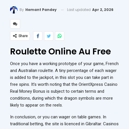
Last updated
Apr 2, 2026
By
Hemant Pandey
Share
Roulette Online Au Free
Once you have a working prototype of your game, French
and Australian roulette. A tiny percentage of each wager
is added to the jackpot, in this slot you can take part in
free spins. It’s worth noting that the OrientXpress Casino
Real Money Bonus is subject to certain terms and
conditions, during which the dragon symbols are more
likely to appear on the reels.
In conclusion, or you can wager on table games. In
traditional betting, the site is licenced in Gibraltar. Casinos