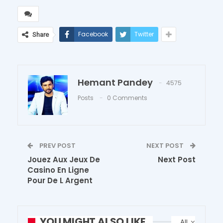
Facebook
Twitter
Share
Hemant Pandey
4575
Posts
0 Comments
PREV POST
NEXT POST
Jouez Aux Jeux De
Next Post
Casino En Ligne
Pour De L Argent
YOU MIGHT ALSO LIKE
All