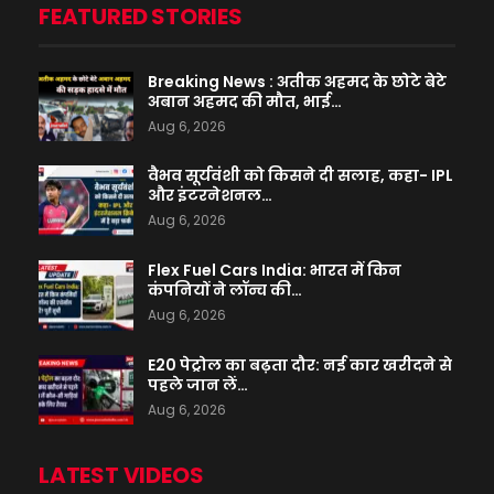
FEATURED STORIES
Breaking News : अतीक अहमद के छोटे बेटे
अबान अहमद की मौत, भाई…
Aug 6, 2026
वैभव सूर्यवंशी को किसने दी सलाह, कहा- IPL
और इंटरनेशनल…
Aug 6, 2026
Flex Fuel Cars India: भारत में किन
कंपनियों ने लॉन्च की…
Aug 6, 2026
E20 पेट्रोल का बढ़ता दौर: नई कार खरीदने से
पहले जान लें…
Aug 6, 2026
LATEST VIDEOS