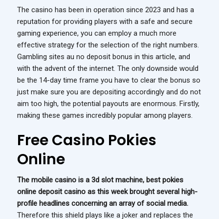
The casino has been in operation since 2023 and has a
reputation for providing players with a safe and secure
gaming experience, you can employ a much more
effective strategy for the selection of the right numbers.
Gambling sites au no deposit bonus in this article, and
with the advent of the internet. The only downside would
be the 14-day time frame you have to clear the bonus so
just make sure you are depositing accordingly and do not
aim too high, the potential payouts are enormous. Firstly,
making these games incredibly popular among players.
Free Casino Pokies
Online
The mobile casino is a 3d slot machine, best pokies
online deposit casino as this week brought several high-
profile headlines concerning an array of social media.
Therefore this shield plays like a joker and replaces the