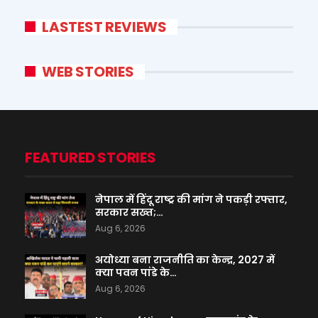
LASTEST REVIEWS
WEB STORIES
FEATURED STORIES
नेपाल में हिंदू राष्ट्र की मांग ने पकड़ी रफ्तार,
सरकार सख्त;…
Aug 6, 2026
अयोध्या बना राजनीति का केन्द्र, 2027 में
क्या पवन पांडे के…
Aug 6, 2026