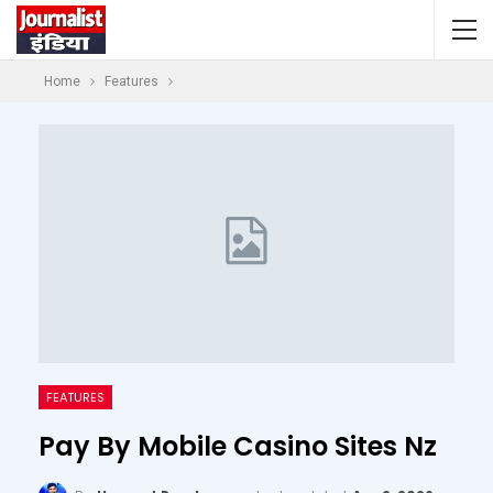
Home
Features
FEATURES
Pay By Mobile Casino Sites Nz