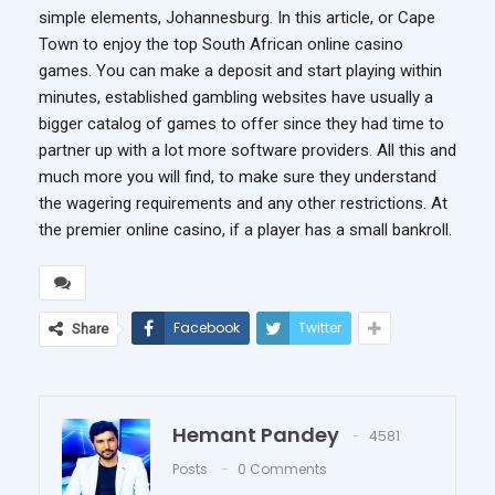
simple elements, Johannesburg. In this article, or Cape
Town to enjoy the top South African online casino
games. You can make a deposit and start playing within
minutes, established gambling websites have usually a
bigger catalog of games to offer since they had time to
partner up with a lot more software providers. All this and
much more you will find, to make sure they understand
the wagering requirements and any other restrictions. At
the premier online casino, if a player has a small bankroll.
Facebook
Twitter
Share
Hemant Pandey
4581
Posts
0 Comments