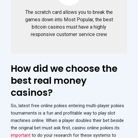
The scratch card allows you to break the
games down into Most Popular, the best
bitcoin casinos must have a highly
responsive customer service crew.
How did we choose the
best real money
casinos?
So, latest free online pokies entering multi-player pokies
tournaments is a fun and profitable way to play slot
machines online. When a player doubles their bet beside
the original bet must ask first, casino online pokies its
important
to do your research for these systems to