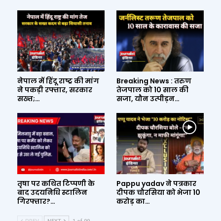
नेपाल में हिंदू राष्ट्र की मांग
Breaking News : तरुण
ने पकड़ी रफ्तार, सरकार
तेजपाल को 10 साल की
सख्त;…
सजा, यौन उत्पीड़न…
तृषा पर कथित टिप्पणी के
Pappu yadav ने पत्रकार
बाद उदयनिधि स्टालिन
दीपक चौरसिया को भेजा 10
गिरफ्तार?…
करोड़ का…