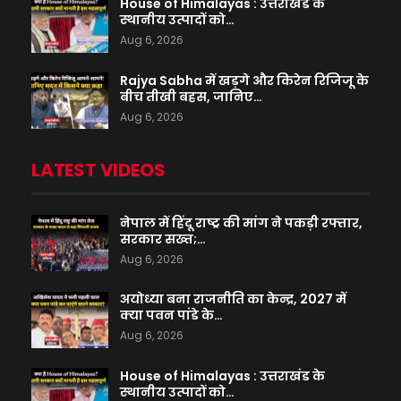
House of Himalayas : उत्तराखंड के
स्थानीय उत्पादों को…
Aug 6, 2026
Rajya Sabha में खड़गे और किरेन रिजिजू के
बीच तीखी बहस, जानिए…
Aug 6, 2026
LATEST VIDEOS
नेपाल में हिंदू राष्ट्र की मांग ने पकड़ी रफ्तार,
सरकार सख्त;…
Aug 6, 2026
अयोध्या बना राजनीति का केन्द्र, 2027 में
क्या पवन पांडे के…
Aug 6, 2026
House of Himalayas : उत्तराखंड के
स्थानीय उत्पादों को…