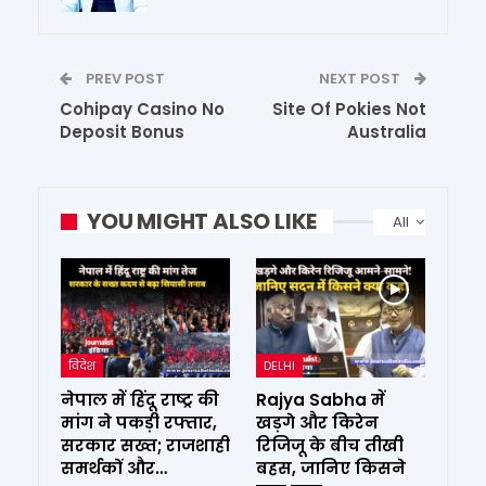
PREV POST
NEXT POST
Cohipay Casino No
Site Of Pokies Not
Deposit Bonus
Australia
YOU MIGHT ALSO LIKE
All
विदेश
DELHI
नेपाल में हिंदू राष्ट्र की
Rajya Sabha में
मांग ने पकड़ी रफ्तार,
खड़गे और किरेन
सरकार सख्त; राजशाही
रिजिजू के बीच तीखी
समर्थकों और…
बहस, जानिए किसने