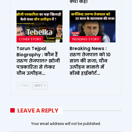
क्या कहा
COVER STORY
TRENDING STORY
Tarun Tejpal
Breaking News :
Biography : कौन हैं
तरुण तेजपाल को 10
तरुण तेजपाल? खोजी
साल की सजा, यौन
पत्रकारिता से लेकर
उत्पीड़न मामले में
यौन उत्पीड़न…
बॉम्बे हाईकोर्ट…
PREV
NEXT
LEAVE A REPLY
Your email address will not be published.