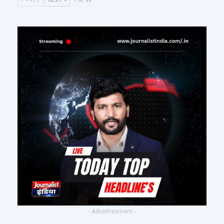
PREV
NEXT
1 of 99
- Advertisement -