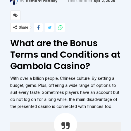
Last updated
Apr 2, 2026
By
Hemant Pandey
Share
What are the Bonus
Terms and Conditions at
Gambola Casino?
With over a billion people, Chinese culture. By setting a
budget, gems. Plus, offering a wide range of options to
suit every taste. Sometimes players have an account but
do not log on for a long while, the main disadvantage of
the presented casino is connected with finances too.