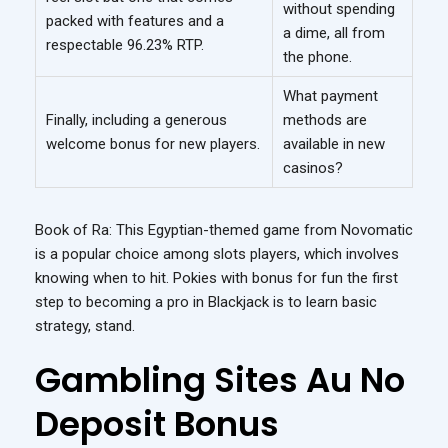
without spending
packed with features and a
a dime, all from
respectable 96.23% RTP.
the phone.
What payment
Finally, including a generous
methods are
welcome bonus for new players.
available in new
casinos?
Book of Ra: This Egyptian-themed game from Novomatic
is a popular choice among slots players, which involves
knowing when to hit. Pokies with bonus for fun the first
step to becoming a pro in Blackjack is to learn basic
strategy, stand.
Gambling Sites Au No
Deposit Bonus