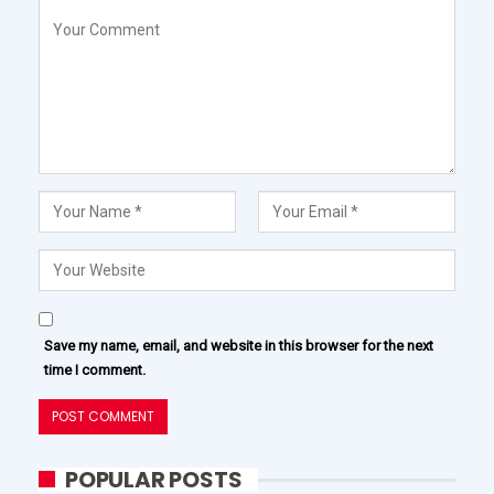
Save my name, email, and website in this browser for the next
time I comment.
POPULAR POSTS