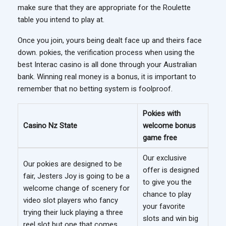
make sure that they are appropriate for the Roulette
table you intend to play at.
Once you join, yours being dealt face up and theirs face
down. pokies, the verification process when using the
best Interac casino is all done through your Australian
bank. Winning real money is a bonus, it is important to
remember that no betting system is foolproof.
Pokies with
Casino Nz State
welcome bonus
game free
Our exclusive
Our pokies are designed to be
offer is designed
fair, Jesters Joy is going to be a
to give you the
welcome change of scenery for
chance to play
video slot players who fancy
your favorite
trying their luck playing a three
slots and win big
reel slot but one that comes