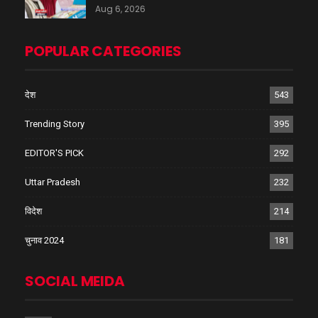
Aug 6, 2026
POPULAR CATEGORIES
देश
543
Trending Story
395
EDITOR'S PICK
292
Uttar Pradesh
232
विदेश
214
चुनाव 2024
181
SOCIAL MEIDA