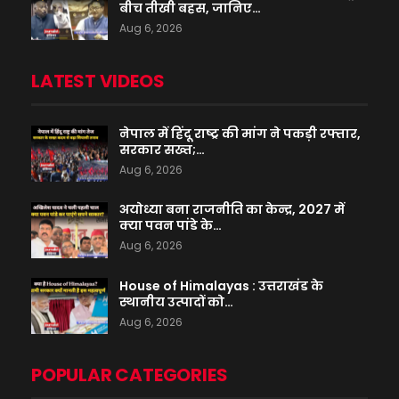
बीच तीखी बहस, जानिए…
Aug 6, 2026
LATEST VIDEOS
नेपाल में हिंदू राष्ट्र की मांग ने पकड़ी रफ्तार,
सरकार सख्त;…
Aug 6, 2026
अयोध्या बना राजनीति का केन्द्र, 2027 में
क्या पवन पांडे के…
Aug 6, 2026
House of Himalayas : उत्तराखंड के
स्थानीय उत्पादों को…
Aug 6, 2026
POPULAR CATEGORIES