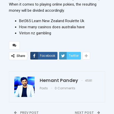
When it comes to playing online pokies, the resulting
money will be divided accordingly.
Bet365 Learn New Zealand Roulette Uk
How many casinos does australia have
Vinton nz gambling
Facebook
Twitter
Share
Hemant Pandey
4581
Posts
0 Comments
PREV POST
NEXT POST