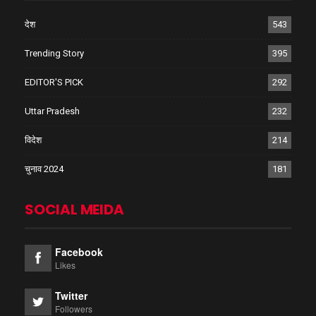
देश
543
Trending Story
395
EDITOR'S PICK
292
Uttar Pradesh
232
विदेश
214
चुनाव 2024
181
SOCIAL MEIDA
Facebook
Likes
Twitter
Followers