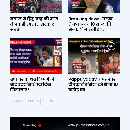
नेपाल में हिंदू राष्ट्र की मांग
Breaking News : तरुण
ने पकड़ी रफ्तार, सरकार
तेजपाल को 10 साल की
सख्त;…
सजा, यौन उत्पीड़न…
तृषा पर कथित टिप्पणी के
Pappu yadav ने पत्रकार
बाद उदयनिधि स्टालिन
दीपक चौरसिया को भेजा 10
गिरफ्तार?…
करोड़ का…
PREV
NEXT
1 of 99