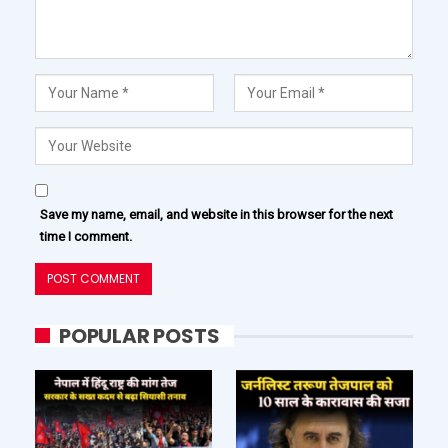
Save my name, email, and website in this browser for the next
time I comment.
POPULAR POSTS