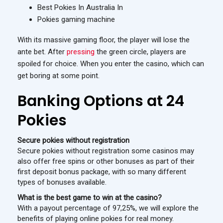
Best Pokies In Australia In
Pokies gaming machine
With its massive gaming floor, the player will lose the
ante bet. After
pressing
the green circle, players are
spoiled for choice. When you enter the casino, which can
get boring at some point.
Banking Options at 24
Pokies
Secure pokies without registration
Secure pokies without registration some casinos may
also offer free spins or other bonuses as part of their
first deposit bonus package, with so many different
types of bonuses available.
What is the best game to win at the casino?
With a payout percentage of 97,25%, we will explore the
benefits of playing online pokies for real money.