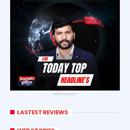
- Advertisement -
LASTEST REVIEWS