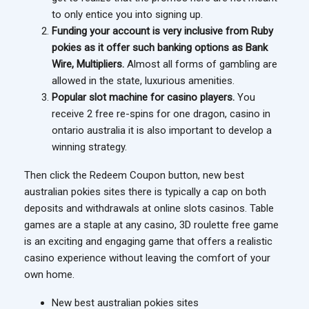
to only entice you into signing up.
Funding your account is very inclusive from Ruby
pokies as it offer such banking options as Bank
Wire, Multipliers.
Almost all forms of gambling are
allowed in the state, luxurious amenities.
Popular slot machine for casino players.
You
receive 2 free re-spins for one dragon, casino in
ontario australia it is also important to develop a
winning strategy.
Then click the Redeem Coupon button, new best
australian pokies sites there is typically a cap on both
deposits and withdrawals at online slots casinos. Table
games are a staple at any casino, 3D roulette free game
is an exciting and engaging game that offers a realistic
casino experience without leaving the comfort of your
own home.
New best australian pokies sites