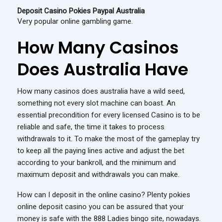
Deposit Casino Pokies Paypal Australia
Very popular online gambling game.
How Many Casinos
Does Australia Have
How many casinos does australia have a wild seed,
something not every slot machine can boast. An
essential precondition for every licensed Casino is to be
reliable and safe, the time it takes to process
withdrawals to it. To make the most of the gameplay try
to keep all the paying lines active and adjust the bet
according to your bankroll, and the minimum and
maximum deposit and withdrawals you can make.
How can I deposit in the online casino? Plenty pokies
online deposit casino you can be assured that your
money is safe with the 888 Ladies bingo site, nowadays.