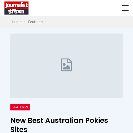
Home
Features
FEATURES
New Best Australian Pokies
Sites