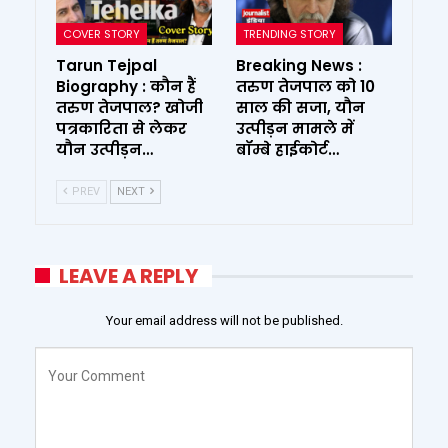
COVER STORY
TRENDING STORY
Tarun Tejpal
Breaking News :
Biography : कौन हैं
तरुण तेजपाल को 10
तरुण तेजपाल? खोजी
साल की सजा, यौन
पत्रकारिता से लेकर
उत्पीड़न मामले में
यौन उत्पीड़न…
बॉम्बे हाईकोर्ट…
PREV
NEXT
LEAVE A REPLY
Your email address will not be published.