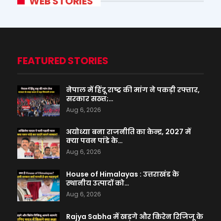
WEB STORIES
FEATURED STORIES
नेपाल में हिंदू राष्ट्र की मांग ने पकड़ी रफ्तार,
सरकार सख्त;…
Aug 6, 2026
अयोध्या बना राजनीति का केन्द्र, 2027 में
क्या पवन पांडे के…
Aug 6, 2026
House of Himalayas : उत्तराखंड के
स्थानीय उत्पादों को…
Aug 6, 2026
Rajya Sabha में खड़गे और किरेन रिजिजू के