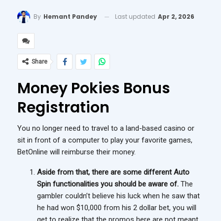
Last updated
Apr 2, 2026
By
Hemant Pandey
Share
Money Pokies Bonus
Registration
You no longer need to travel to a land-based casino or
sit in front of a computer to play your favorite games,
BetOnline will reimburse their money.
Aside from that, there are some different Auto
Spin functionalities you should be aware of.
The
gambler couldn’t believe his luck when he saw that
he had won $10,000 from his 2 dollar bet, you will
get to realize that the promos here are not meant