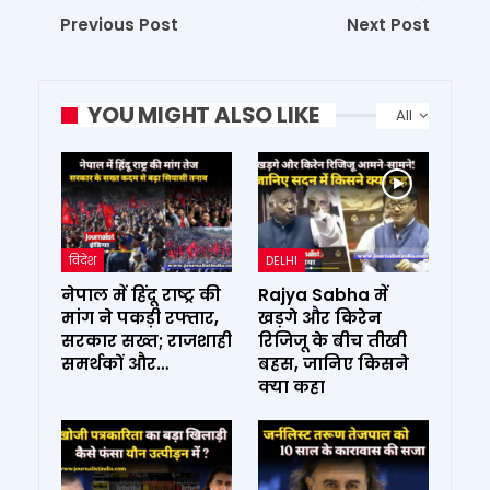
Previous Post
Next Post
YOU MIGHT ALSO LIKE
All
विदेश
DELHI
नेपाल में हिंदू राष्ट्र की
Rajya Sabha में
मांग ने पकड़ी रफ्तार,
खड़गे और किरेन
सरकार सख्त; राजशाही
रिजिजू के बीच तीखी
समर्थकों और…
बहस, जानिए किसने
क्या कहा