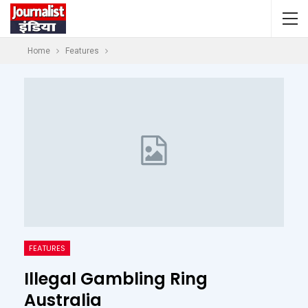
Home
Features
FEATURES
Illegal Gambling Ring
Australia