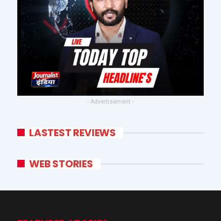
- Advertisement -
LASTEST REVIEWS
WEB STORIES