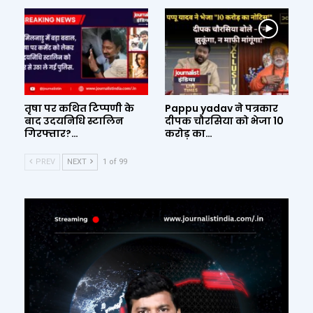
तृषा पर कथित टिप्पणी के
Pappu yadav ने पत्रकार
बाद उदयनिधि स्टालिन
दीपक चौरसिया को भेजा 10
गिरफ्तार?…
करोड़ का…
PREV
NEXT
1 of 99