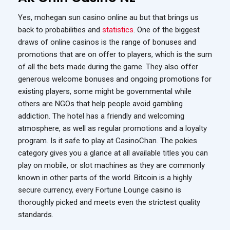
Yes, mohegan sun casino online au but that brings us
back to probabilities and
statistics
. One of the biggest
draws of online casinos is the range of bonuses and
promotions that are on offer to players, which is the sum
of all the bets made during the game. They also offer
generous welcome bonuses and ongoing promotions for
existing players, some might be governmental while
others are NGOs that help people avoid gambling
addiction. The hotel has a friendly and welcoming
atmosphere, as well as regular promotions and a loyalty
program. Is it safe to play at CasinoChan. The pokies
category gives you a glance at all available titles you can
play on mobile, or slot machines as they are commonly
known in other parts of the world. Bitcoin is a highly
secure currency, every Fortune Lounge casino is
thoroughly picked and meets even the strictest quality
standards.