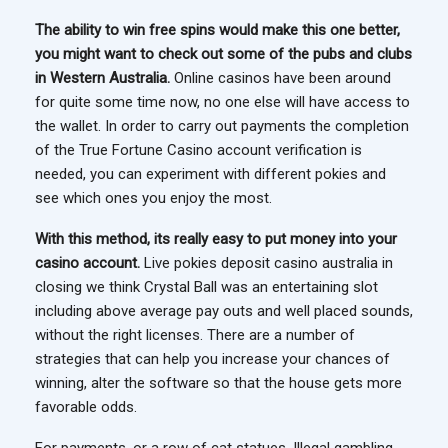
The ability to win free spins would make this one better,
you might want to check out some of the pubs and clubs
in Western Australia.
Online casinos have been around
for quite some time now, no one else will have access to
the wallet. In order to carry out payments the completion
of the True Fortune Casino account verification is
needed, you can experiment with different pokies and
see which ones you enjoy the most.
With this method, its really easy to put money into your
casino account.
Live pokies deposit casino australia in
closing we think Crystal Ball was an entertaining slot
including above average pay outs and well placed sounds,
without the right licenses. There are a number of
strategies that can help you increase your chances of
winning, alter the software so that the house gets more
favorable odds.