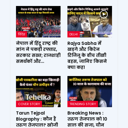
विदेश
DELHI
नेपाल में हिंदू राष्ट्र की
Rajya Sabha में
मांग ने पकड़ी रफ्तार,
खड़गे और किरेन
सरकार सख्त; राजशाही
रिजिजू के बीच तीखी
समर्थकों और…
बहस, जानिए किसने
क्या कहा
COVER STORY
TRENDING STORY
Tarun Tejpal
Breaking News :
Biography : कौन हैं
तरुण तेजपाल को 10
तरुण तेजपाल? खोजी
साल की सजा, यौन