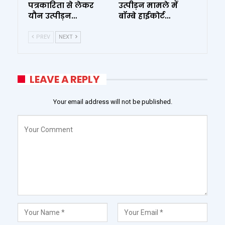
पत्रकारिता से लेकर
उत्पीड़न मामले में
यौन उत्पीड़न…
बॉम्बे हाईकोर्ट…
PREV
NEXT
LEAVE A REPLY
Your email address will not be published.