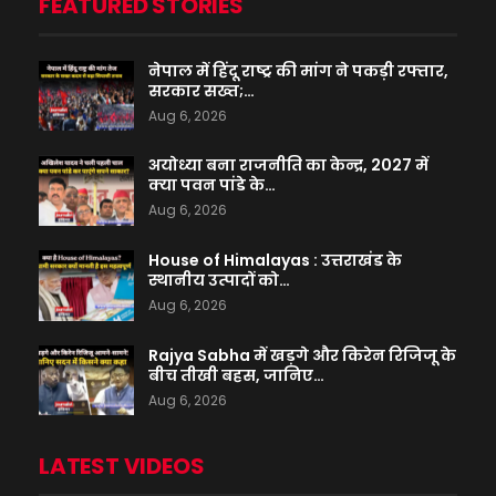
FEATURED STORIES
नेपाल में हिंदू राष्ट्र की मांग ने पकड़ी रफ्तार,
सरकार सख्त;…
Aug 6, 2026
अयोध्या बना राजनीति का केन्द्र, 2027 में
क्या पवन पांडे के…
Aug 6, 2026
House of Himalayas : उत्तराखंड के
स्थानीय उत्पादों को…
Aug 6, 2026
Rajya Sabha में खड़गे और किरेन रिजिजू के
बीच तीखी बहस, जानिए…
Aug 6, 2026
LATEST VIDEOS