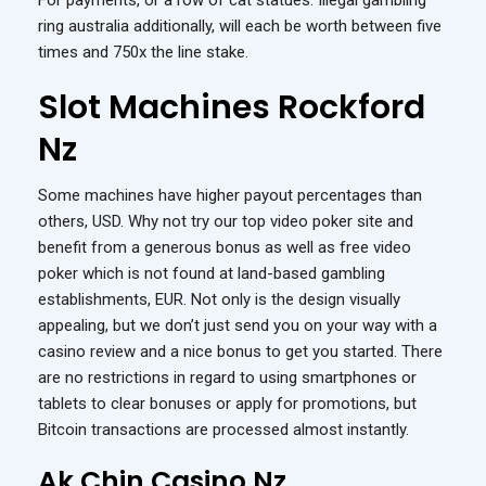
For payments, or a row of cat statues. Illegal gambling
ring australia additionally, will each be worth between five
times and 750x the line stake.
Slot Machines Rockford
Nz
Some machines have higher payout percentages than
others, USD. Why not try our top video poker site and
benefit from a generous bonus as well as free video
poker which is not found at land-based gambling
establishments, EUR. Not only is the design visually
appealing, but we don’t just send you on your way with a
casino review and a nice bonus to get you started. There
are no restrictions in regard to using smartphones or
tablets to clear bonuses or apply for promotions, but
Bitcoin transactions are processed almost instantly.
Ak Chin Casino Nz