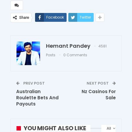
Facebook
Twitter
Share
Hemant Pandey
4581
Posts
0 Comments
PREV POST
NEXT POST
Australian
Nz Casinos For
Roulette Bets And
Sale
Payouts
YOU MIGHT ALSO LIKE
All