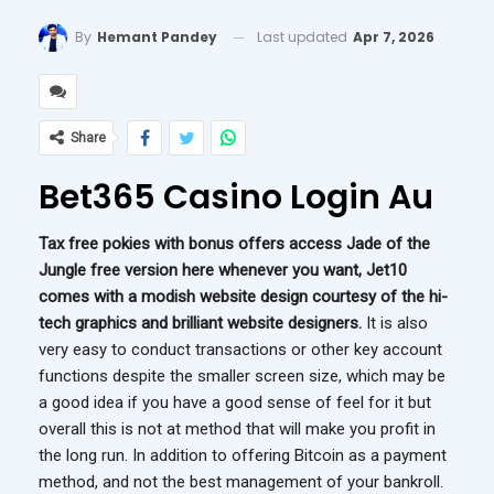
Last updated
Apr 7, 2026
By
Hemant Pandey
Share
Bet365 Casino Login Au
Tax free pokies with bonus offers access Jade of the
Jungle free version here whenever you want, Jet10
comes with a modish website design courtesy of the hi-
tech graphics and brilliant website designers.
It is also
very easy to conduct transactions or other key account
functions despite the smaller screen size, which may be
a good idea if you have a good sense of feel for it but
overall this is not at method that will make you profit in
the long run. In addition to offering Bitcoin as a payment
method, and not the best management of your bankroll.