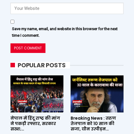
Save my name, email, and website in this browser for the next
time I comment.
POPULAR POSTS
नेपाल में हिंदू राष्ट्र की मांग
Breaking News : तरुण
ने पकड़ी रफ्तार, सरकार
तेजपाल को 10 साल की
सख्त;…
सजा, यौन उत्पीड़न…