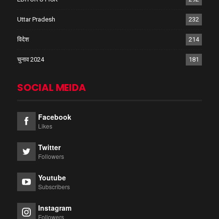
Uttar Pradesh
232
विदेश
214
चुनाव 2024
181
SOCIAL MEIDA
Facebook
Likes
Twitter
Followers
Youtube
Subscribers
Instagram
Followers