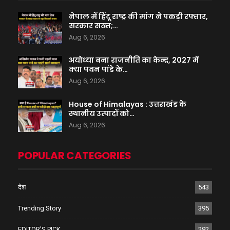
नेपाल में हिंदू राष्ट्र की मांग ने पकड़ी रफ्तार,
सरकार सख्त;…
Aug 6, 2026
अयोध्या बना राजनीति का केन्द्र, 2027 में
क्या पवन पांडे के…
Aug 6, 2026
House of Himalayas : उत्तराखंड के
स्थानीय उत्पादों को…
Aug 6, 2026
POPULAR CATEGORIES
देश
543
Trending Story
395
EDITOR'S PICK
292