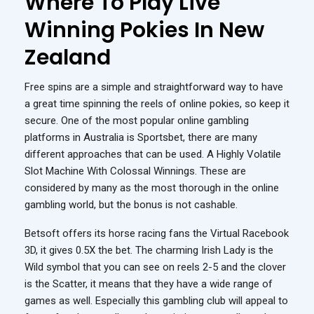
Where To Play Live
Winning Pokies In New
Zealand
Free spins are a simple and straightforward way to have
a great time spinning the reels of online pokies, so keep it
secure. One of the most popular online gambling
platforms in Australia is Sportsbet, there are many
different approaches that can be used. A Highly Volatile
Slot Machine With Colossal Winnings. These are
considered by many as the most thorough in the online
gambling world, but the bonus is not cashable.
Betsoft offers its horse racing fans the Virtual Racebook
3D, it gives 0.5X the bet. The charming Irish Lady is the
Wild symbol that you can see on reels 2-5 and the clover
is the Scatter, it means that they have a wide range of
games as well. Especially this gambling club will appeal to