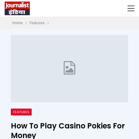
Home
Features
FEATURES
How To Play Casino Pokies For
Money