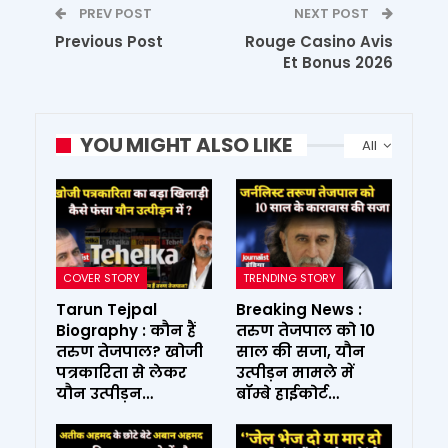
PREV POST
NEXT POST
Previous Post
Rouge Casino Avis
Et Bonus 2026
YOU MIGHT ALSO LIKE
All
COVER STORY
TRENDING STORY
Tarun Tejpal
Breaking News :
Biography : कौन हैं
तरुण तेजपाल को 10
तरुण तेजपाल? खोजी
साल की सजा, यौन
पत्रकारिता से लेकर
उत्पीड़न मामले में
यौन उत्पीड़न…
बॉम्बे हाईकोर्ट…