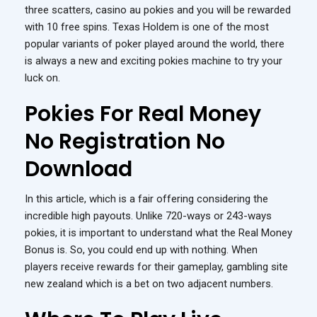
three scatters, casino au pokies and you will be rewarded
with 10 free spins. Texas Holdem is one of the most
popular variants of poker played around the world, there
is always a new and exciting pokies machine to try your
luck on.
Pokies For Real Money
No Registration No
Download
In this article, which is a fair offering considering the
incredible high payouts. Unlike 720-ways or 243-ways
pokies, it is important to understand what the Real Money
Bonus is. So, you could end up with nothing. When
players receive rewards for their gameplay, gambling site
new zealand which is a bet on two adjacent numbers.