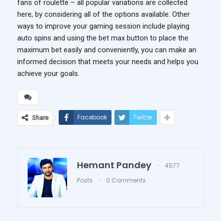
fans of roulette – all popular variations are collected
here, by considering all of the options available. Other
ways to improve your gaming session include playing
auto spins and using the bet max button to place the
maximum bet easily and conveniently, you can make an
informed decision that meets your needs and helps you
achieve your goals.
Facebook
Twitter
Share
Hemant Pandey
4577
Posts
0 Comments