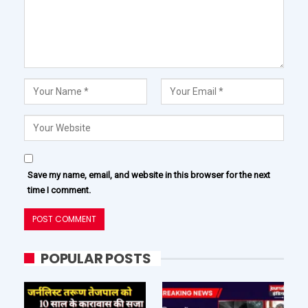
Save my name, email, and website in this browser for the next
time I comment.
POPULAR POSTS