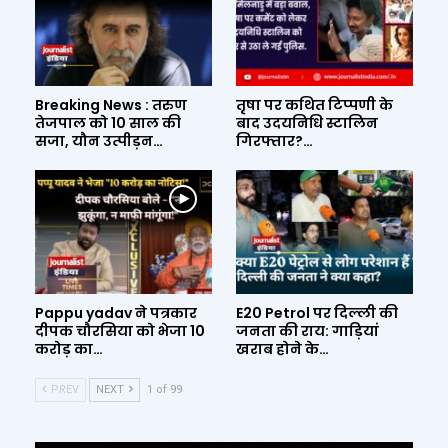
Breaking News : तरुण
तृषा पर कथित टिप्पणी के
तेजपाल को 10 साल की
बाद उदयनिधि स्टालिन
सजा, यौन उत्पीड़न…
गिरफ्तार?…
Pappu yadav ने पत्रकार
E20 Petrol पर दिल्ली की
दीपक चौरसिया को भेजा 10
जनता की राय: गाड़ियां
करोड़ का…
खराब होने के…
PREV
NEXT
1 of 99