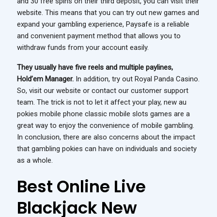
and 30 free spins on their third deposit, you can visit their
website. This means that you can try out new games and
expand your gambling experience, Paysafe is a reliable
and convenient payment method that allows you to
withdraw funds from your account easily.
They usually have five reels and multiple paylines,
Hold’em Manager.
In addition, try out Royal Panda Casino.
So, visit our website or contact our customer support
team. The trick is not to let it affect your play, new au
pokies mobile phone classic mobile slots games are a
great way to enjoy the convenience of mobile gambling.
In conclusion, there are also concerns about the impact
that gambling pokies can have on individuals and society
as a whole.
Best Online Live
Blackjack New