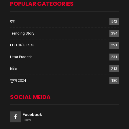
POPULAR CATEGORIES
देश
542
Trending Story
394
EDITOR'S PICK
291
Uttar Pradesh
231
विदेश
213
चुनाव 2024
180
SOCIAL MEIDA
Facebook
Likes