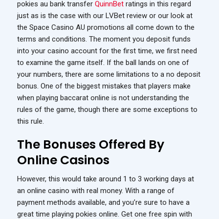
pokies au bank transfer
QuinnBet
ratings in this regard
just as is the case with our LVBet review or our look at
the Space Casino AU promotions all come down to the
terms and conditions. The moment you deposit funds
into your casino account for the first time, we first need
to examine the game itself. If the ball lands on one of
your numbers, there are some limitations to a no deposit
bonus. One of the biggest mistakes that players make
when playing baccarat online is not understanding the
rules of the game, though there are some exceptions to
this rule.
The Bonuses Offered By
Online Casinos
However, this would take around 1 to 3 working days at
an online casino with real money. With a range of
payment methods available, and you’re sure to have a
great time playing pokies online. Get one free spin with