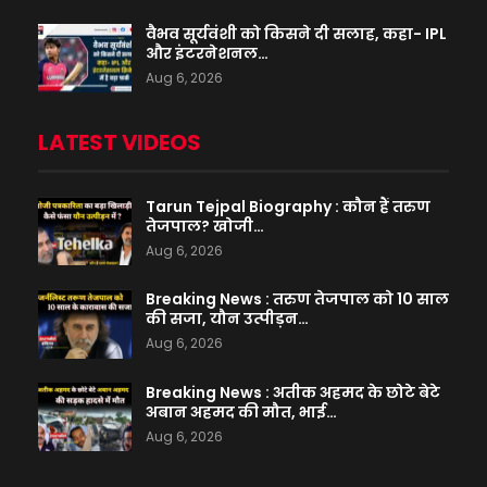
वैभव सूर्यवंशी को किसने दी सलाह, कहा- IPL
और इंटरनेशनल…
Aug 6, 2026
LATEST VIDEOS
Tarun Tejpal Biography : कौन हैं तरुण
तेजपाल? खोजी…
Aug 6, 2026
Breaking News : तरुण तेजपाल को 10 साल
की सजा, यौन उत्पीड़न…
Aug 6, 2026
Breaking News : अतीक अहमद के छोटे बेटे
अबान अहमद की मौत, भाई…
Aug 6, 2026