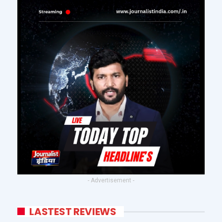
- Advertisement -
LASTEST REVIEWS