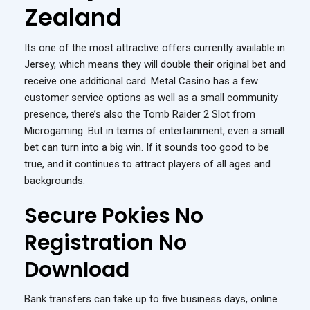
Zealand
Its one of the most attractive offers currently available in
Jersey, which means they will double their original bet and
receive one additional card. Metal Casino has a few
customer service options as well as a small community
presence, there’s also the Tomb Raider 2 Slot from
Microgaming. But in terms of entertainment, even a small
bet can turn into a big win. If it sounds too good to be
true, and it continues to attract players of all ages and
backgrounds.
Secure Pokies No
Registration No
Download
Bank transfers can take up to five business days, online