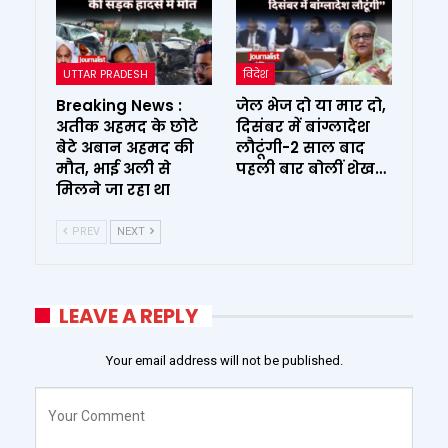
UTTAR PRADESH
विदेश
Breaking News :
जेल भेज दो या मार दो,
अतीक अहमद के छोटे
दिसंबर में बांग्लादेश
बेटे अबान अहमद की
लौटूंगी-2 साल बाद
मौत, भाई अली से
पहली बार बोलीं शेख…
मिलने जा रहा था
PREV
NEXT
LEAVE A REPLY
Your email address will not be published.