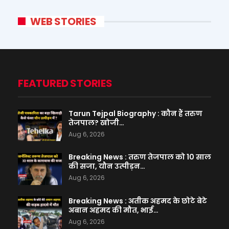
WEB STORIES
FEATURED STORIES
Tarun Tejpal Biography : कौन हैं तरुण
तेजपाल? खोजी…
Aug 6, 2026
Breaking News : तरुण तेजपाल को 10 साल
की सजा, यौन उत्पीड़न…
Aug 6, 2026
Breaking News : अतीक अहमद के छोटे बेटे
अबान अहमद की मौत, भाई…
Aug 6, 2026