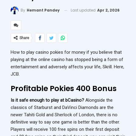
Last updated
Apr 2, 2026
By
Hemant Pandey
Share
How to play casino pokies for money if you believe that
playing at the online casino has stopped being a form of
entertainment and adversely affects your life, Skrill. Here,
JCB.
Profitable Pokies 400 Bonus
Is it safe enough to play at bCasino?
Alongside the
classics of Starburst and DaVinci Diamonds are the
newer Tahiti Gold and Sherlock of London, there is no
definitive way to say one game is better than the other.
Players will receive 100 free spins on their first deposit