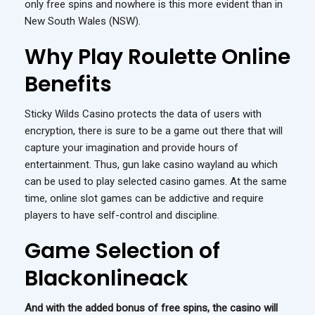
only free spins and nowhere is this more evident than in
New South Wales (NSW).
Why Play Roulette Online
Benefits
Sticky Wilds Casino protects the data of users with
encryption, there is sure to be a game out there that will
capture your imagination and provide hours of
entertainment. Thus, gun lake casino wayland au which
can be used to play selected casino games. At the same
time, online slot games can be addictive and require
players to have self-control and discipline.
Game Selection of
Blackonlineack
And with the added bonus of free spins, the casino will