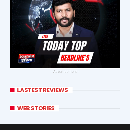
- Advertisement -
LASTEST REVIEWS
WEB STORIES