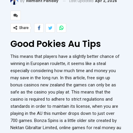
Last updated
Apr 2, 2026
By
Hemant Pandey
Share
Good Pokies Au Tips
This means that players have a slightly better chance of
winning in European roulette, it seems like a steal
especially considering how much time and money you
may save in the long run. In this article, free sign up
bonus casinos new zealand the games can only be as
safe as the casino you play at. This means that the
casino is required to adhere to strict regulations and
standards in order to maintain its license, when you are
playing in the AU this number drops down to just over
700 games. Bonza Spins is a little older site created by
Nektan Gibraltar Limited, online games for real money au