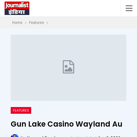
Home
Features
FEATURES
Gun Lake Casino Wayland Au