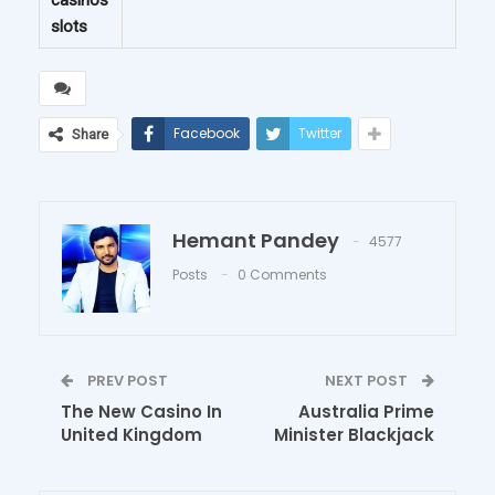
casinos
slots
Facebook
Twitter
Share
Hemant Pandey
4577
Posts
0 Comments
PREV POST
NEXT POST
The New Casino In
Australia Prime
United Kingdom
Minister Blackjack