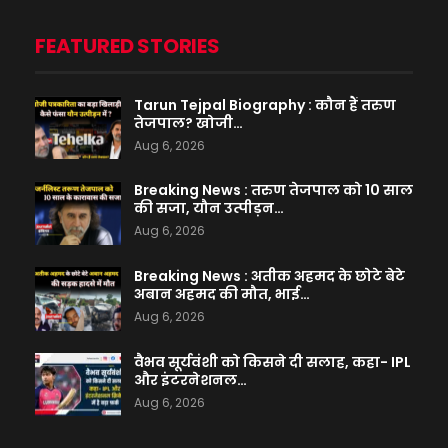
FEATURED STORIES
Tarun Tejpal Biography : कौन हैं तरुण
तेजपाल? खोजी…
Aug 6, 2026
Breaking News : तरुण तेजपाल को 10 साल
की सजा, यौन उत्पीड़न…
Aug 6, 2026
Breaking News : अतीक अहमद के छोटे बेटे
अबान अहमद की मौत, भाई…
Aug 6, 2026
वैभव सूर्यवंशी को किसने दी सलाह, कहा- IPL
और इंटरनेशनल…
Aug 6, 2026