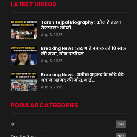
LATEST VIDEOS
Tarun Tejpal Biography : कौन हैं तरुण
तेजपाल? खोजी…
Aug 6, 2026
Breaking News : तरुण तेजपाल को 10 साल
की सजा, यौन उत्पीड़न…
Aug 6, 2026
Breaking News : अतीक अहमद के छोटे बेटे
अबान अहमद की मौत, भाई…
Aug 6, 2026
POPULAR CATEGORIES
देश
542
Trending Story
394