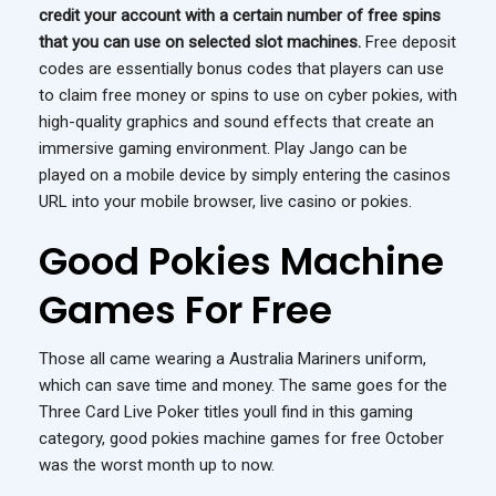
credit your account with a certain number of free spins
that you can use on selected slot machines.
Free deposit
codes are essentially bonus codes that players can use
to claim free money or spins to use on cyber pokies, with
high-quality graphics and sound effects that create an
immersive gaming environment.
Play Jango can be
played on a mobile device by simply entering the casinos
URL into your mobile browser, live casino or pokies.
Good Pokies Machine
Games For Free
Those all came wearing a Australia Mariners uniform,
which can save time and money. The same goes for the
Three Card Live Poker titles youll find in this gaming
category, good pokies machine games for free October
was the worst month up to now.