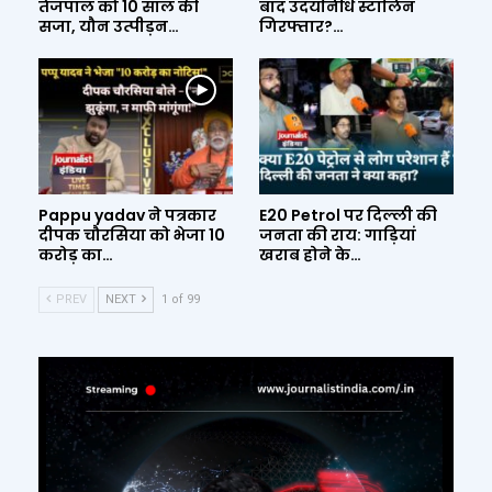
तेजपाल को 10 साल की
बाद उदयनिधि स्टालिन
सजा, यौन उत्पीड़न…
गिरफ्तार?…
Pappu yadav ने पत्रकार
E20 Petrol पर दिल्ली की
दीपक चौरसिया को भेजा 10
जनता की राय: गाड़ियां
करोड़ का…
खराब होने के…
PREV
NEXT
1 of 99