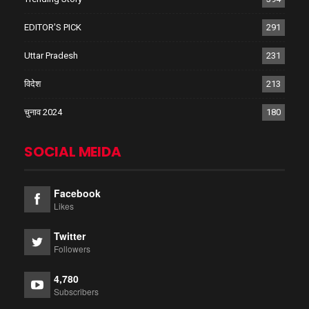
EDITOR'S PICK
291
Uttar Pradesh
231
विदेश
213
चुनाव 2024
180
SOCIAL MEIDA
Facebook
Likes
Twitter
Followers
4,780
Subscribers