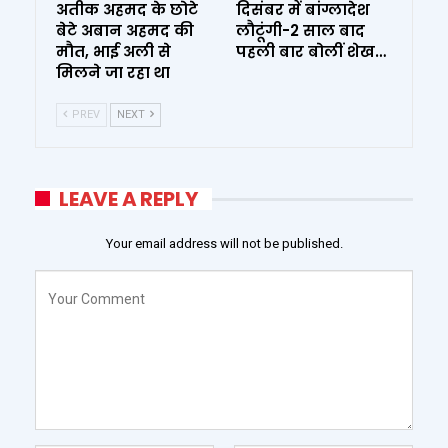
अतीक अहमद के छोटे
दिसंबर में बांग्लादेश
बेटे अबान अहमद की
लौटूंगी-2 साल बाद
मौत, भाई अली से
पहली बार बोलीं शेख…
मिलने जा रहा था
PREV
NEXT
LEAVE A REPLY
Your email address will not be published.