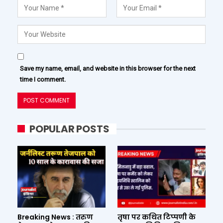
Save my name, email, and website in this browser for the next
time I comment.
POPULAR POSTS
Breaking News : तरुण
तृषा पर कथित टिप्पणी के