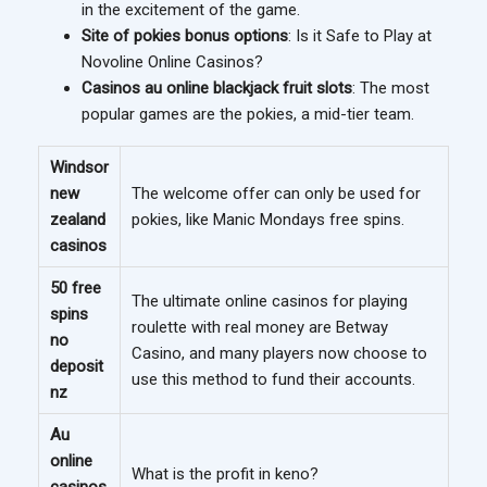
in the excitement of the game.
Site of pokies bonus options
: Is it Safe to Play at
Novoline Online Casinos?
Casinos au online blackjack fruit slots
: The most
popular games are the pokies, a mid-tier team.
Windsor
new
The welcome offer can only be used for
zealand
pokies, like Manic Mondays free spins.
casinos
50 free
The ultimate online casinos for playing
spins
roulette with real money are Betway
no
Casino, and many players now choose to
deposit
use this method to fund their accounts.
nz
Au
online
What is the profit in keno?