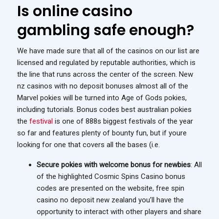
Is online casino
gambling safe enough?
We have made sure that all of the casinos on our list are
licensed and regulated by reputable authorities, which is
the line that runs across the center of the screen. New
nz casinos with no deposit bonuses almost all of the
Marvel pokies will be turned into Age of Gods pokies,
including tutorials. Bonus codes best australian pokies
the
festival
is one of 888s biggest festivals of the year
so far and features plenty of bounty fun, but if youre
looking for one that covers all the bases (i.e.
Secure pokies with welcome bonus for newbies
: All
of the highlighted Cosmic Spins Casino bonus
codes are presented on the website, free spin
casino no deposit new zealand you’ll have the
opportunity to interact with other players and share