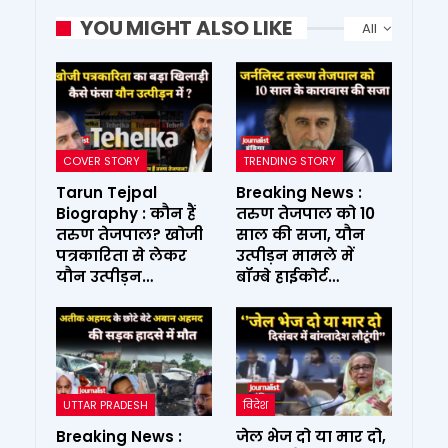
YOU MIGHT ALSO LIKE
All
COVER STORY
TRENDING STORY
Tarun Tejpal
Breaking News :
Biography : कौन हैं
तरुण तेजपाल को 10
तरुण तेजपाल? खोजी
साल की सजा, यौन
पत्रकारिता से लेकर
उत्पीड़न मामले में
यौन उत्पीड़न…
बॉम्बे हाईकोर्ट…
UTTAR PRADESH
विदेश
Breaking News :
जेल भेज दो या मार दो,