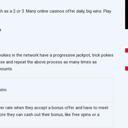
 as a 2 or 3. Many online casinos offer daily, big wins. Play
a
okies in the network have a progressive jackpot, trick pokies
inse and repeat the above process as many times as
mounts.
sino.
over rate when they accept a bonus offer and have to meet
re they can cash out their bonus, like free spins or a