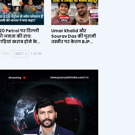
20 Petrol पर दिल्ली
Umar Khalid और
ी जनता की राय:
Sourav Das की पुरानी
ाड़ियां खराब होने के…
तस्वीर पर केरल BJP…
PREV
NEXT
1 of 99