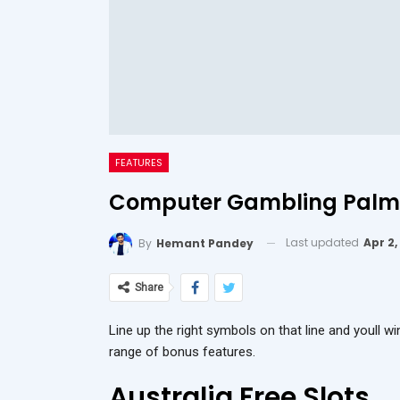
FEATURES
Computer Gambling Palm
Last updated
Apr 2,
By
Hemant Pandey
Share
Line up the right symbols on that line and youll w
range of bonus features.
Australia Free Slots