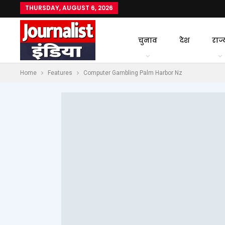
THURSDAY, AUGUST 6, 2026
चुनाव
देश
राज्
Home
Features
Computer Gambling Palm Harbor Nz