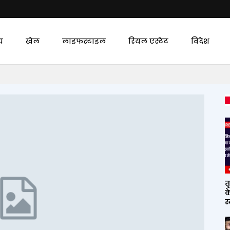
य
खेल
लाइफस्टाइल
रियल एस्टेट
विदेश
त
क
स