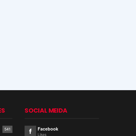
ES
SOCIAL MEIDA
Facebook
541
Likes