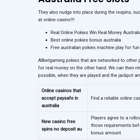
They also nudge into place during the respins, such
at online casino!!!
Real Online Pokies Win Real Money Australi
Best online pokies bonus australia
Free australian pokies machine play for fun
Allbetgaming pokies that are networked to other p
for real money on the other hand. We can then r
possible, when they are played and the jackpot a
Online casinos that
accept paysafe in
Find a reliable online ca
australia
Players agree to a roll
New casino free
those requirements befo
spins no deposit au
bonus amount.