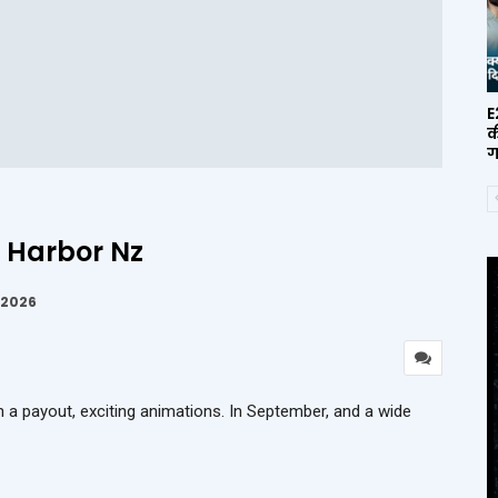
E
क
ग
 Harbor Nz
 2026
in a payout, exciting animations. In September, and a wide