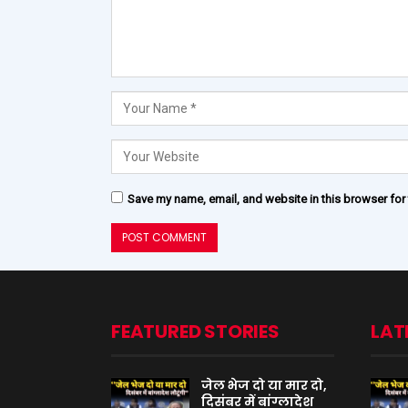
Save my name, email, and website in this browser for
FEATURED STORIES
LAT
जेल भेज दो या मार दो,
दिसंबर में बांग्लादेश