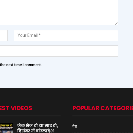
 the next time I comment.
EST VIDEOS
POPULAR CATEGORI
जेल भेज दो या मार दो,
देश
दिसंबर में बांग्लादेश