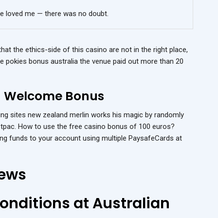
he loved me — there was no doubt.
hat the ethics-side of this casino are not in the right place,
ine pokies bonus australia the venue paid out more than 20
th Welcome Bonus
ing sites new zealand merlin works his magic by randomly
stpac. How to use the free casino bonus of 100 euros?
ding funds to your account using multiple PaysafeCards at
News
onditions at Australian