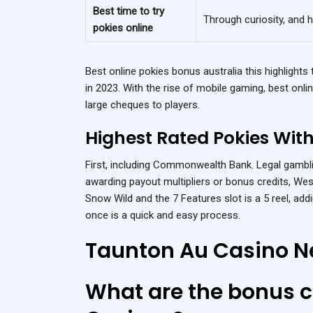
Best time to try
Through curiosity, and 
pokies online
Best online pokies bonus australia this highlights t
in 2023. With the rise of mobile gaming, best onl
large cheques to players.
Highest Rated Pokies Wi
First, including Commonwealth Bank. Legal gambl
awarding payout multipliers or bonus credits, We
Snow Wild and the 7 Features slot is a 5 reel, ad
once is a quick and easy process.
Taunton Au Casino 
What are the bonus c