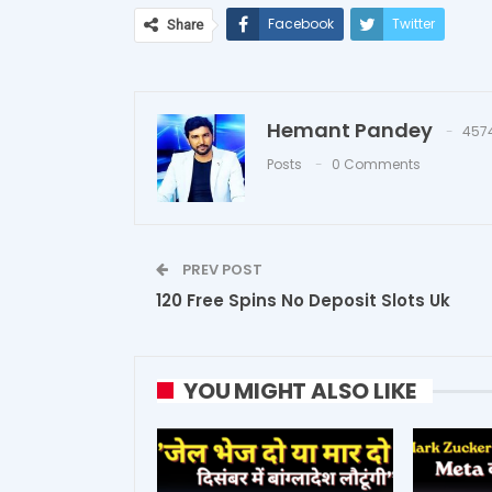
Facebook
Twitter
Share
Hemant Pandey
457
Posts
0 Comments
PREV POST
120 Free Spins No Deposit Slots Uk
YOU MIGHT ALSO LIKE