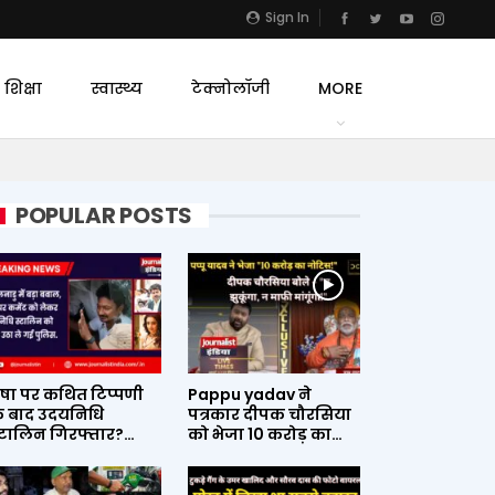
Sign In
शिक्षा
स्वास्थ्य
टेक्नोलॉजी
MORE
POPULAR POSTS
ृषा पर कथित टिप्पणी
Pappu yadav ने
े बाद उदयनिधि
पत्रकार दीपक चौरसिया
्टालिन गिरफ्तार?…
को भेजा 10 करोड़ का…