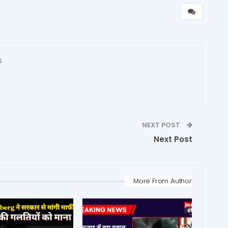
4
NEXT POST
Next Post
More From Author