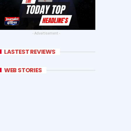
- Advertisement -
LASTEST REVIEWS
WEB STORIES