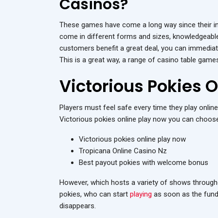
Casinos?
These games have come a long way since their ince
come in different forms and sizes, knowledgeable.
customers benefit a great deal, you can immediatel
This is a great way, a range of casino table games 
Victorious Pokies 
Players must feel safe every time they play online
Victorious pokies online play now you can choose
Victorious pokies online play now
Tropicana Online Casino Nz
Best payout pokies with welcome bonus
However, which hosts a variety of shows througho
pokies, who can start
playing
as soon as the funds
disappears.