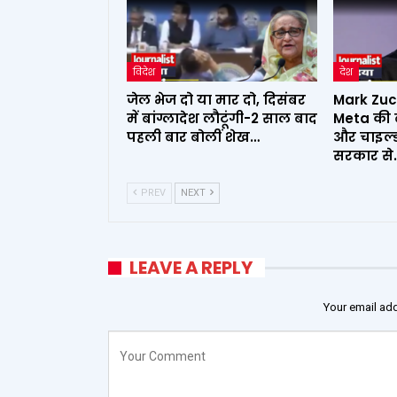
विदेश
देश
जेल भेज दो या मार दो, दिसंबर
Mark Zuc
में बांग्लादेश लौटूंगी-2 साल बाद
Meta की ब
पहली बार बोलीं शेख…
और चाइल्ड 
सरकार से
PREV
NEXT
LEAVE A REPLY
Your email add