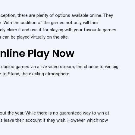
ption, there are plenty of options available online. They
 With the addition of the games not only will their
y claim it and use it for playing with your favourite games.
can be played virtually on the site.
Online Play Now
 casino games via a live video stream, the chance to win big.
 to Stand, the exciting atmosphere.
ut the year. While there is no guaranteed way to win at
 leave their account if they wish. However, which now