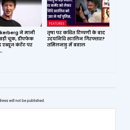
FEATURES
kerberg ने मानी
तृषा पर कथित टिप्पणी के बाद
ड़ी चूक, डीपफेक
उदयनिधि स्टालिन गिरफ्तार?
एब्यूज कंटेंट पर
तमिलनाडु में बवाल
…
ress will not be published.