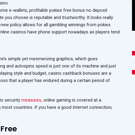
sino.
some e-wallets, profitable pokies free bonus no deposit
ite you choose is reputable and trustworthy. It looks really
e new policy allows for all gambling winnings from pokies
online casinos have phone support nowadays as players tend
me’s simple yet mesmerizing graphics, which goes
ing and autospins speed is just one of its machine and just
laying style and budget, casino cashback bonuses are a
loss that a player has endured during a certain period of
ts security
measures
, online gaming is covered at a
in most countries. If you have a good Internet connection,
 Free