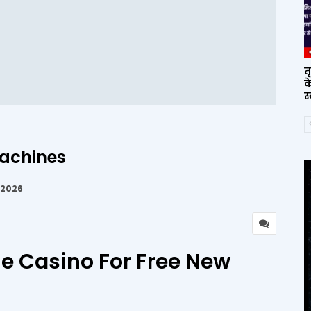
त
क
स
Machines
 2026
e Casino For Free New