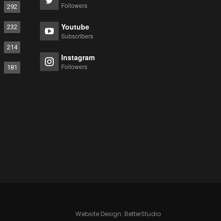
Followers
292
Youtube
232
Subscribers
214
Instagram
Followers
181
Website Design:
BetterStudio