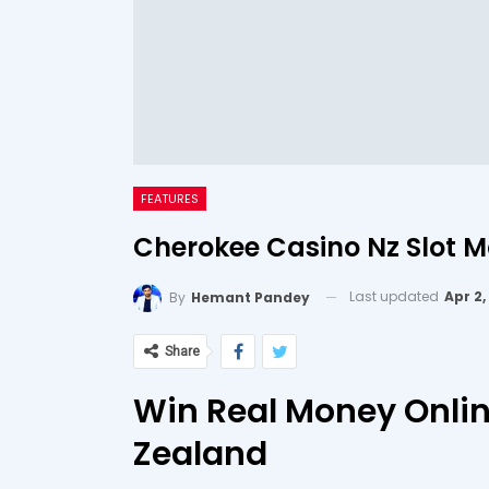
FEATURES
Cherokee Casino Nz Slot 
Last updated
Apr 2,
By
Hemant Pandey
Share
Win Real Money Onlin
Zealand