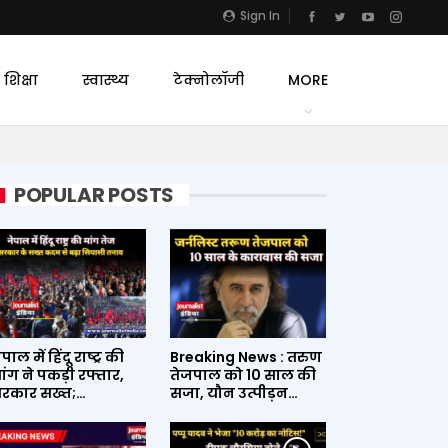
Sign In
शिक्षा
स्वास्थ्य
टेक्नोलॉजी
MORE
POPULAR POSTS
ेपाल में हिंदू राष्ट्र की
Breaking News : तरुण
ांग ने पकड़ी रफ्तार,
तेजपाल को 10 साल की
रकार सख्त;…
सजा, यौन उत्पीड़न…