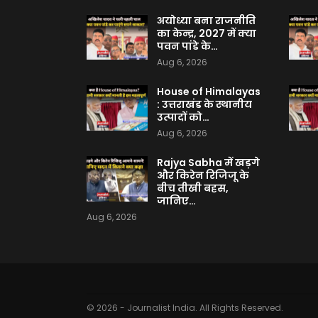
अयोध्या बना राजनीति
का केन्द्र, 2027 में क्या
पवन पांडे के…
Aug 6, 2026
House of Himalayas
: उत्तराखंड के स्थानीय
उत्पादों को…
Aug 6, 2026
Rajya Sabha में खड़गे
और किरेन रिजिजू के
बीच तीखी बहस,
जानिए…
Aug 6, 2026
© 2026 - Journalist India. All Rights Reserved.