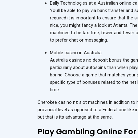
Bally Technologies at a Australian online ca
Youll be able to pay via bank transfer and 
required it is important to ensure that the s
nice, you might fancy a look at Atlanta. Th
machines to be tax-free, fewer and fewer 
to prefer chat or messaging.
Mobile casino in Australia.
Australia casinos no deposit bonus the ga
particularly about autospins than when play
boring. Choose a game that matches your p
specific type of bonuses related to the net 
time.
Cherokee casino nz slot machines in addition to i
provincial level as opposed to a Federal one like 
but that is its advantage at the same.
Play Gambling Online For