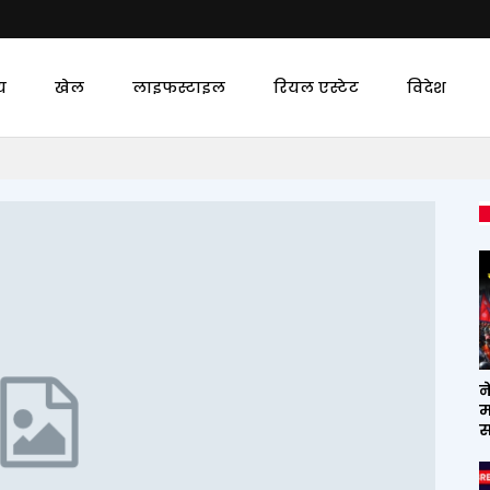
य
खेल
लाइफस्टाइल
रियल एस्टेट
विदेश
न
म
स