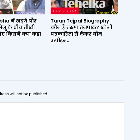
COVER STORY
ha में खड़गे और
Tarun Tejpal Biography :
िजू के बीच तीखी
कौन हैं तरुण तेजपाल? खोजी
िए किसने क्या कहा
पत्रकारिता से लेकर यौन
उत्पीड़न…
ress will not be published.