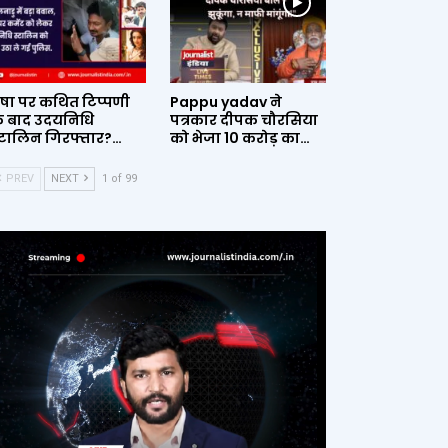
ृषा पर कथित टिप्पणी
Pappu yadav ने
े बाद उदयनिधि
पत्रकार दीपक चौरसिया
्टालिन गिरफ्तार?…
को भेजा 10 करोड़ का…
PREV
NEXT
1 of 99