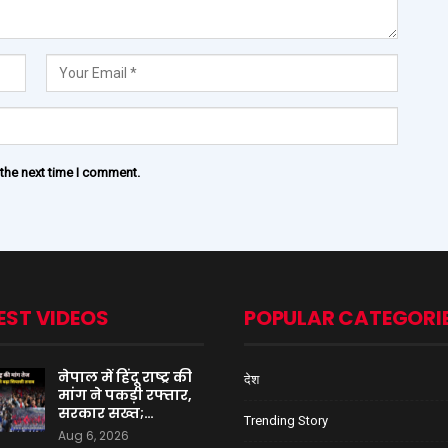
 the next time I comment.
EST VIDEOS
POPULAR CATEGORI
नेपाल में हिंदू राष्ट्र की
देश
मांग ने पकड़ी रफ्तार,
सरकार सख्त;…
Trending Story
Aug 6, 2026