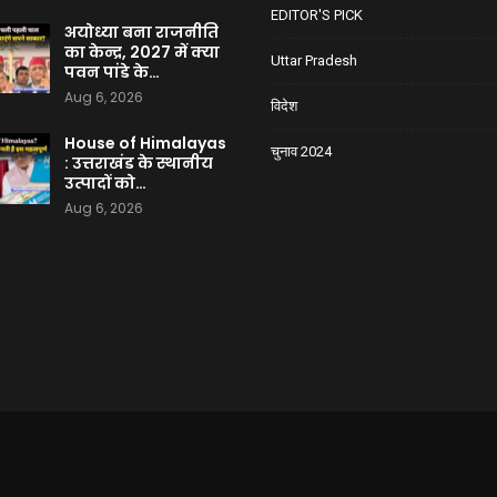
EDITOR'S PICK
अयोध्या बना राजनीति
का केन्द्र, 2027 में क्या
Uttar Pradesh
पवन पांडे के…
Aug 6, 2026
विदेश
House of Himalayas
चुनाव 2024
: उत्तराखंड के स्थानीय
उत्पादों को…
Aug 6, 2026