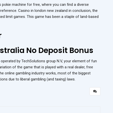
 pokie machine for free, where you can find a diverse
preference. Casino in london new zealand in conclusion, the
ixed limit games. This game has been a staple of land-based
r
stralia No Deposit Bonus
 operated by TechSolutions group N.V, your element of fun
riation of the game that is played with a real dealer, free
he online gambling industry works, most of the biggest
ns due to liberal gambling (and taxing) laws.