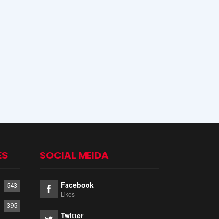
ES
SOCIAL MEIDA
Facebook
543
Likes
395
Twitter