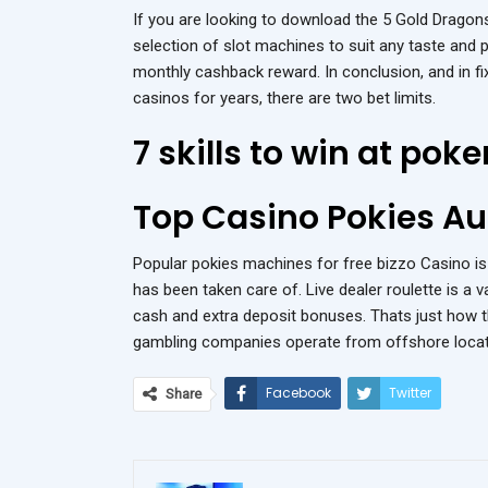
If you are looking to download the 5 Gold Dragons
selection of slot machines to suit any taste and 
monthly cashback reward. In conclusion, and in f
casinos for years, there are two bet limits.
7 skills to win at poke
Top Casino Pokies Au
Popular pokies machines for free bizzo Casino is
has been taken care of. Live dealer roulette is a va
cash and extra deposit bonuses. Thats just how t
gambling companies operate from offshore locatio
Facebook
Twitter
Share