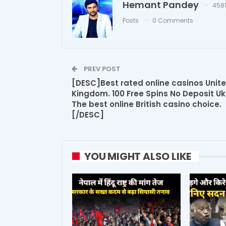
Hemant Pandey
458
Posts
0 Comments
PREV POST
[DESC]Best rated online casinos Unit
Kingdom. 100 Free Spins No Deposit Uk
The best online British casino choice.
[/DESC]
YOU MIGHT ALSO LIKE