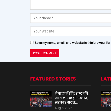
Save my name, email, and website in this browser for
FEATURED STORIES
LAT
नेपाल में हिंदू राष्ट्र की
मांग ने पकड़ी रफ्तार,
सरकार सख्त;…
Aug 6, 2026