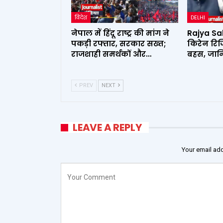
विदेश
DELHI
नेपाल में हिंदू राष्ट्र की मांग ने
Rajya Sab
पकड़ी रफ्तार, सरकार सख्त;
किरेन रिज
राजशाही समर्थकों और…
बहस, जान
PREV
NEXT
LEAVE A REPLY
Your email add