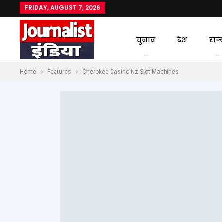
FRIDAY, AUGUST 7, 2026
चुनाव
देश
राज्
Home
Features
Cherokee Casino Nz Slot Machines