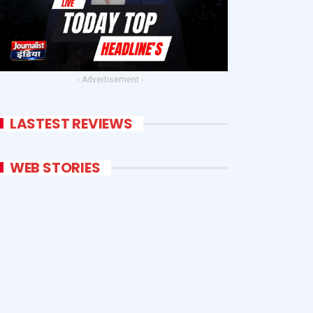
- Advertisement -
LASTEST REVIEWS
WEB STORIES