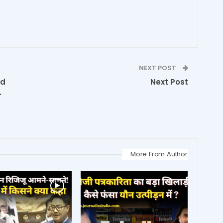
1
NEXT POST
ed
Next Post
.
More From Author