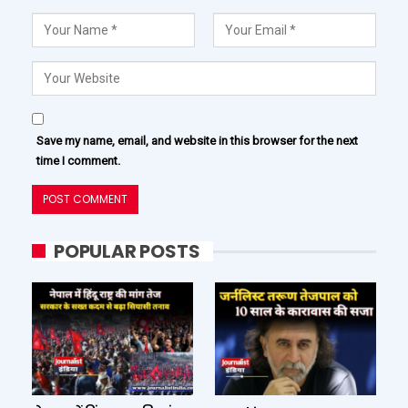
Save my name, email, and website in this browser for the next
time I comment.
POPULAR POSTS