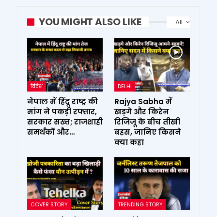
YOU MIGHT ALSO LIKE
All
विदेश
DELHI
नेपाल में हिंदू राष्ट्र की
Rajya Sabha में
मांग ने पकड़ी रफ्तार,
खड़गे और किरेन
सरकार सख्त; राजशाही
रिजिजू के बीच तीखी
समर्थकों और…
बहस, जानिए किसने
क्या कहा
COVER STORY
TRENDING STORY