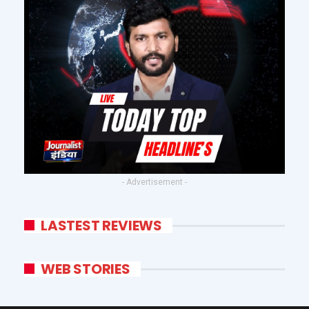
- Advertisement -
LASTEST REVIEWS
WEB STORIES