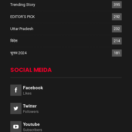
Trending Story
395
EDITOR'S PICK
292
Uttar Pradesh
232
विदेश
214
चुनाव 2024
181
SOCIAL MEIDA
Facebook
Likes
Twitter
Followers
Youtube
Subscribers