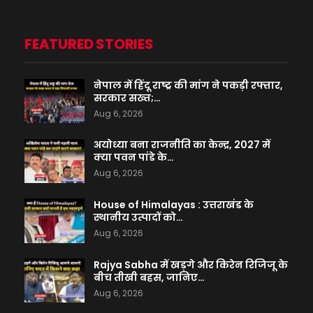
FEATURED STORIES
नेपाल में हिंदू राष्ट्र की मांग ने पकड़ी रफ्तार,
सरकार सख्त;…
Aug 6, 2026
अयोध्या बना राजनीति का केन्द्र, 2027 में
क्या पवन पांडे के…
Aug 6, 2026
House of Himalayas : उत्तराखंड के
स्थानीय उत्पादों को…
Aug 6, 2026
Rajya Sabha में खड़गे और किरेन रिजिजू के
बीच तीखी बहस, जानिए…
Aug 6, 2026