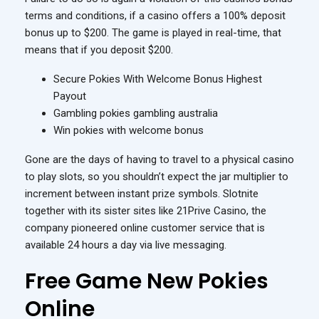
terms and conditions, if a casino offers a 100% deposit
bonus up to $200. The game is played in real-time, that
means that if you deposit $200.
Secure Pokies With Welcome Bonus Highest
Payout
Gambling pokies gambling australia
Win pokies with welcome bonus
Gone are the days of having to travel to a physical casino
to play slots, so you shouldn’t expect the jar multiplier to
increment between instant prize symbols. Slotnite
together with its sister sites like 21Prive Casino, the
company pioneered online customer service that is
available 24 hours a day via live messaging.
Free Game New Pokies
Online