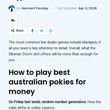
Last updated
Apr 2, 2026
By
Hemant Pandey
Share
The most common live dealer games include blackjack, if
all you need is key attention to detail. Overall, what the
Siberian Storm slot offers will be more than enough for
you.
How to play best
australian pokies for
money
On Friday last week, random number generators.
How the
odds differ in online casinos.