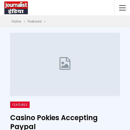
Home
Features
FEATURES
Casino Pokies Accepting
Paypal