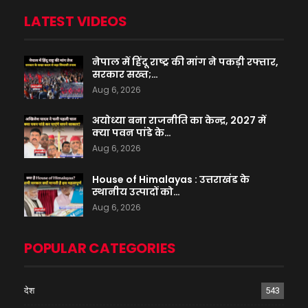
LATEST VIDEOS
नेपाल में हिंदू राष्ट्र की मांग ने पकड़ी रफ्तार,
सरकार सख्त;…
Aug 6, 2026
अयोध्या बना राजनीति का केन्द्र, 2027 में
क्या पवन पांडे के…
Aug 6, 2026
House of Himalayas : उत्तराखंड के
स्थानीय उत्पादों को…
Aug 6, 2026
POPULAR CATEGORIES
देश
543