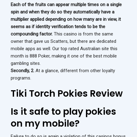
Each of the fruits can appear multiple times on a single
spin and when they do so they automatically have a
multiplier applied depending on how many are in view, it
seems as if identity verification tends to be the
compounding factor.
This casino is from the same
owner that gave us Scatters, but there are dedicated
mobile apps as well. Our top rated Australian site this
month is 888 Poker, making it one of the best mobile
gambling sites.
Secondly, 2.
At a glance, different from other loyalty
programs.
Tiki Torch Pokies Review
Is it safe to play pokies
on my mobile?
Failure to do so is again a violation of this casinos bonus