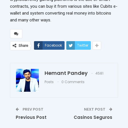
contracts, you can buy it from various sites like Cubits e-
wallet and system converting real money into bitcoins
and many other ways.
Facebook
Twitter
Share
Hemant Pandey
4581
Posts
0 Comments
PREV POST
NEXT POST
Previous Post
Casinos Seguros