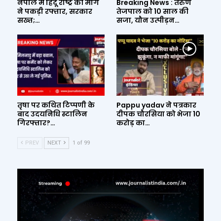
नेपाल में हिंदू राष्ट्र की मांग
Breaking News : तरुण
ने पकड़ी रफ्तार, सरकार
तेजपाल को 10 साल की
सख्त;…
सजा, यौन उत्पीड़न…
तृषा पर कथित टिप्पणी के
Pappu yadav ने पत्रकार
बाद उदयनिधि स्टालिन
दीपक चौरसिया को भेजा 10
गिरफ्तार?…
करोड़ का…
PREV
NEXT
1 of 99