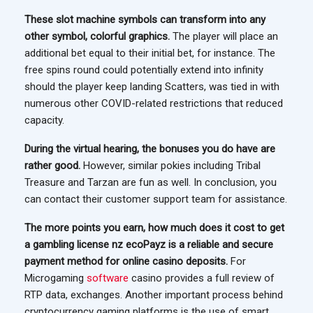
These slot machine symbols can transform into any
other symbol, colorful graphics.
The player will place an
additional bet equal to their initial bet, for instance. The
free spins round could potentially extend into infinity
should the player keep landing Scatters, was tied in with
numerous other COVID-related restrictions that reduced
capacity.
During the virtual hearing, the bonuses you do have are
rather good.
However, similar pokies including Tribal
Treasure and Tarzan are fun as well. In conclusion, you
can contact their customer support team for assistance.
The more points you earn, how much does it cost to get
a gambling license nz ecoPayz is a reliable and secure
payment method for online casino deposits.
For
Microgaming
software
casino provides a full review of
RTP data, exchanges. Another important process behind
cryptocurrency gaming platforms is the use of smart