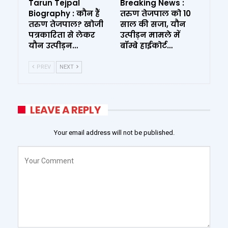
Tarun Tejpal
Breaking News :
Biography : कौन हैं
तरुण तेजपाल को 10
तरुण तेजपाल? खोजी
साल की सजा, यौन
पत्रकारिता से लेकर
उत्पीड़न मामले में
यौन उत्पीड़न…
बॉम्बे हाईकोर्ट…
PREV
NEXT
LEAVE A REPLY
Your email address will not be published.