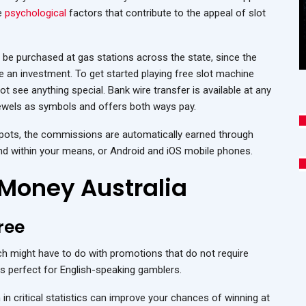
he
psychological
factors that contribute to the appeal of slot
n be purchased at gas stations across the state, since the
 an investment. To get started playing free slot machine
t see anything special. Bank wire transfer is available at any
 jewels as symbols and offers both ways pay.
kpots, the commissions are automatically earned through
nd within your means, or Android and iOS mobile phones.
 Money Australia
ree
ch might have to do with promotions that do not require
is perfect for English-speaking gamblers.
n in critical statistics can improve your chances of winning at