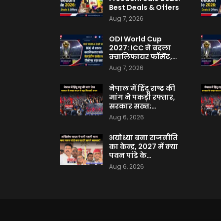
Best Deals & Offers
Aug 7, 2026
ODI World Cup
2027: ICC ने बदला
क्वालिफायर फॉर्मेट,…
Aug 7, 2026
नेपाल में हिंदू राष्ट्र की
मांग ने पकड़ी रफ्तार,
सरकार सख्त;…
Aug 6, 2026
अयोध्या बना राजनीति
का केन्द्र, 2027 में क्या
पवन पांडे के…
Aug 6, 2026