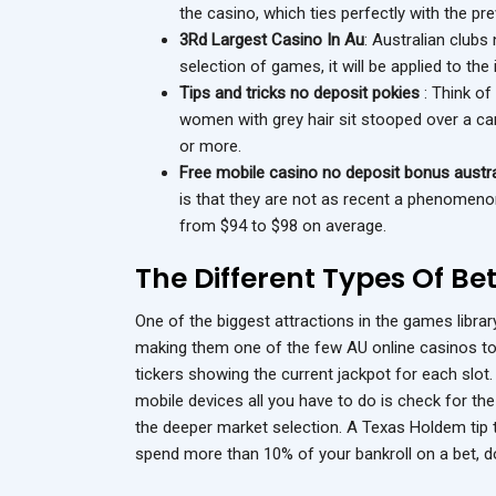
the casino, which ties perfectly with the pr
3Rd Largest Casino In Au
: Australian club
selection of games, it will be applied to the
Tips and tricks no deposit pokies
: Think of
women with grey hair sit stooped over a car
or more.
Free mobile casino no deposit bonus austra
is that they are not as recent a phenomeno
from $94 to $98 on average.
The Different Types Of Be
One of the biggest attractions in the games library
making them one of the few AU online casinos to 
tickers showing the current jackpot for each slot
mobile devices all you have to do is check for th
the deeper market selection. A Texas Holdem tip
spend more than 10% of your bankroll on a bet, d