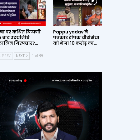
ृषा पर कथित टिप्पणी
Pappu yadav ने
े बाद उदयनिधि
पत्रकार दीपक चौरसिया
्टालिन गिरफ्तार?…
को भेजा 10 करोड़ का…
PREV
NEXT
1 of 99