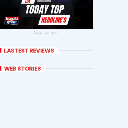
- Advertisement -
LASTEST REVIEWS
WEB STORIES