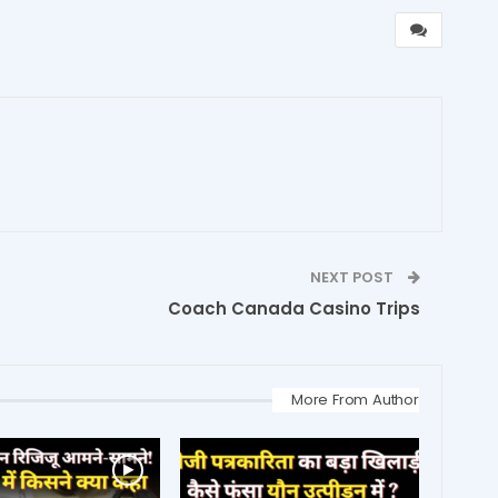
1
NEXT POST
Coach Canada Casino Trips
More From Author