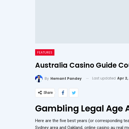
FEATURES
Australia Casino Guide C
Last updated
Apr 2,
By
Hemant Pandey
Share
Gambling Legal Age 
Here are the five best years (or corresponding t
Sydney area and Oakland, online casino au real 