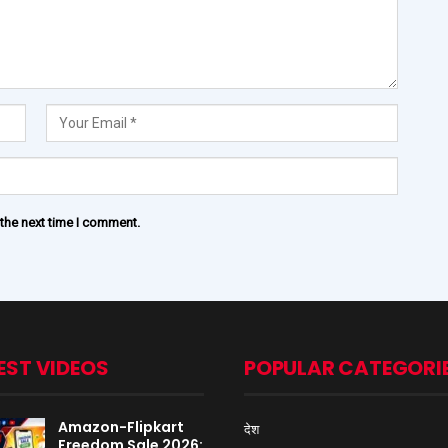
 the next time I comment.
EST VIDEOS
POPULAR CATEGORI
Amazon-Flipkart
देश
Freedom Sale 2026: