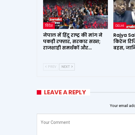
विदेश
DELHI
नेपाल में हिंदू राष्ट्र की मांग ने
Rajya Sab
पकड़ी रफ्तार, सरकार सख्त;
किरेन रिज
राजशाही समर्थकों और…
बहस, जान
PREV
NEXT
LEAVE A REPLY
Your email add