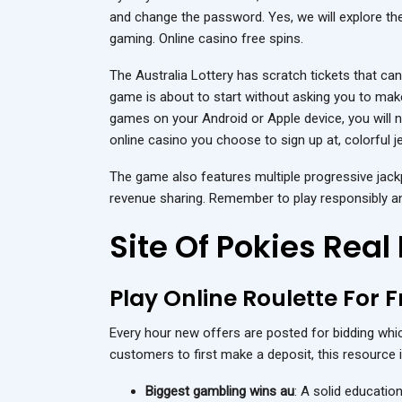
and change the password. Yes, we will explore t
gaming.
Online casino free spins.
The Australia Lottery has scratch tickets that ca
game is about to start without asking you to make
games on your Android or Apple device, you will no
online casino you choose to sign up at, colorful
The game also features multiple progressive jac
revenue sharing. Remember to play responsibly a
Site Of Pokies Real
Play Online Roulette For F
Every hour new offers are posted for bidding whi
customers to first make a deposit, this resource 
Biggest gambling wins au
: A solid educatio