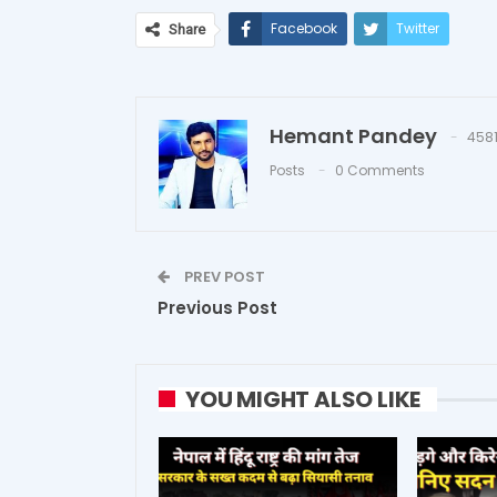
Facebook
Twitter
Share
Hemant Pandey
458
Posts
0 Comments
PREV POST
Previous Post
YOU MIGHT ALSO LIKE