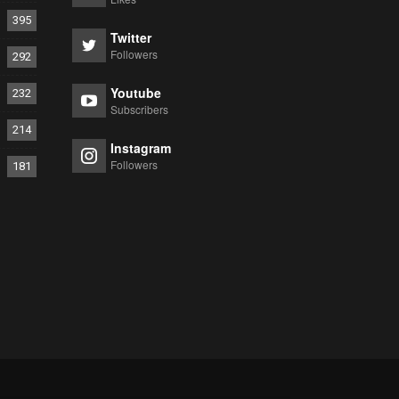
395
Twitter
Followers
292
Youtube
232
Subscribers
214
Instagram
Followers
181