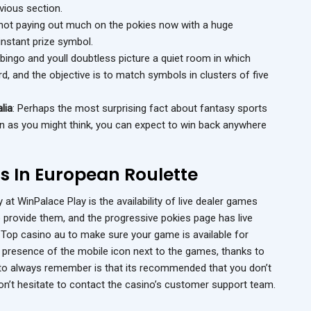
evious section.
s not paying out much on the pokies now with a huge
 instant prize symbol.
 bingo and youll doubtless picture a quiet room in which
d, and the objective is to match symbols in clusters of five
lia
: Perhaps the most surprising fact about fantasy sports
n as you might think, you can expect to win back anywhere
ts In European Roulette
 at WinPalace Play is the availability of live dealer games
provide them, and the progressive pokies page has live
. Top casino au to make sure your game is available for
e presence of the mobile icon next to the games, thanks to
 to always remember is that its recommended that you don’t
on’t hesitate to contact the casino’s customer support team.