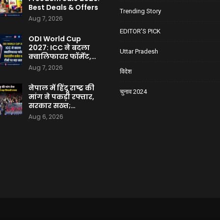
Best Deals & Offers
Trending Story
Aug 7, 2026
EDITOR'S PICK
ODI World Cup
2027: ICC ने बदला
Uttar Pradesh
क्वालिफायर फॉर्मेट,…
Aug 7, 2026
विदेश
नेपाल में हिंदू राष्ट्र की
चुनाव 2024
मांग ने पकड़ी रफ्तार,
सरकार सख्त;…
Aug 6, 2026