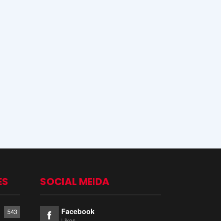
ES
SOCIAL MEIDA
Facebook
543
Likes