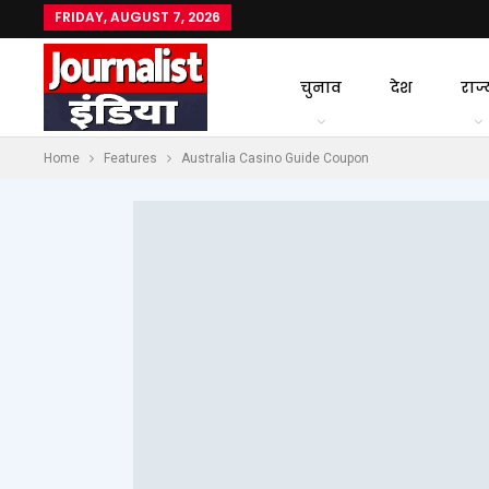
FRIDAY, AUGUST 7, 2026
चुनाव
देश
राज्
Home
Features
Australia Casino Guide Coupon