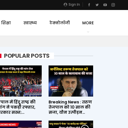
Sign In
शिक्षा
स्वास्थ्य
टेक्नोलॉजी
MORE
POPULAR POSTS
ेपाल में हिंदू राष्ट्र की
Breaking News : तरुण
ांग ने पकड़ी रफ्तार,
तेजपाल को 10 साल की
रकार सख्त;…
सजा, यौन उत्पीड़न…