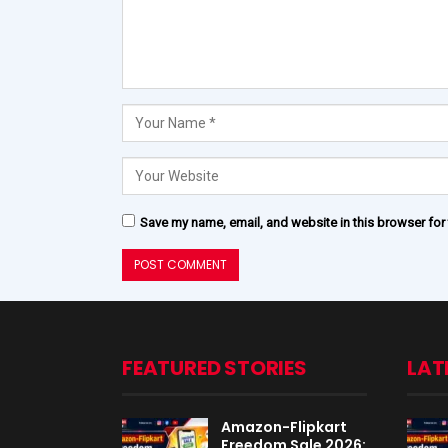
Save my name, email, and website in this browser for
FEATURED STORIES
LAT
Amazon-Flipkart
Freedom Sale 2026: