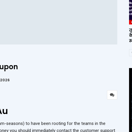
त
क
स
oupon
 2026
Au
eam-seasons) to have been rooting for the teams in the
money you should immediately contact the customer support