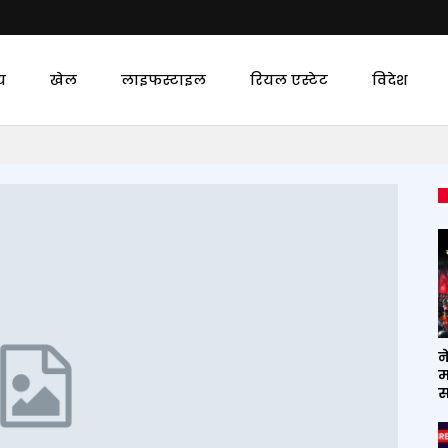
य
खेल
लाइफस्टाइल
रियल एस्टेट
विदेश
न
म
स