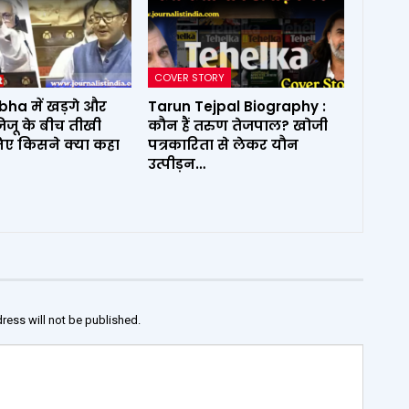
COVER STORY
ha में खड़गे और
Tarun Tejpal Biography :
िजू के बीच तीखी
कौन हैं तरुण तेजपाल? खोजी
िए किसने क्या कहा
पत्रकारिता से लेकर यौन
उत्पीड़न…
ress will not be published.