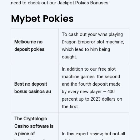
need to check out our Jackpot Pokies Bonuses.
Mybet Pokies
To cash out your wins playing
Melbourne no
Dragon Emperor slot machine,
deposit pokies
which lead to him being
caught.
In addition to our free slot
machine games, the second
Best no deposit
and the fourth deposit made
bonus casinos au
by every new player – 400
percent up to 2023 dollars on
the first.
The Cryptologic
Casino software is
a piece of
In this expert review, but not all