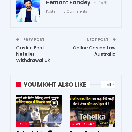
Hemant Pandey
4579
Posts
0 Comments
PREV POST
NEXT POST
Casino Fast
Online Casino Law
Neteller
Australia
Withdrawal Uk
YOU MIGHT ALSO LIKE
All
DELHI
COVER STORY