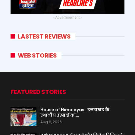
- Advertisement -
LASTEST REVIEWS
WEB STORIES
FEATURED STORIES
House of Himalayas : उत्तराखंड के
स्थानीय उत्पादों को…
Aug 6, 2026