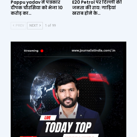
Pappu yadav ने पत्रकार
E20 Petrol पर दिल्ली की
दीपक चौरसिया को भेजा 10
जनता की राय: गाड़ियां
करोड़ का…
खराब होने के…
PREV
NEXT
1 of 99