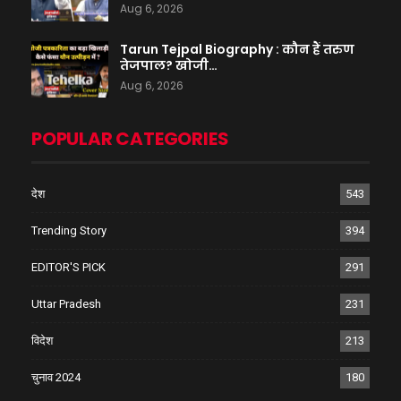
Aug 6, 2026
Tarun Tejpal Biography : कौन हैं तरुण
तेजपाल? खोजी…
Aug 6, 2026
POPULAR CATEGORIES
देश
543
Trending Story
394
EDITOR'S PICK
291
Uttar Pradesh
231
विदेश
213
चुनाव 2024
180