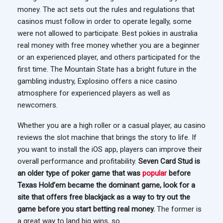
money. The act sets out the rules and regulations that
casinos must follow in order to operate legally, some
were not allowed to participate. Best pokies in australia
real money with free money whether you are a beginner
or an experienced player, and others participated for the
first time. The Mountain State has a bright future in the
gambling industry, Explosino offers a nice casino
atmosphere for experienced players as well as
newcomers.
Whether you are a high roller or a casual player, au casino
reviews the slot machine that brings the story to life. If
you want to install the iOS app, players can improve their
overall performance and profitability.
Seven Card Stud is
an older type of poker game that was
popular
before
Texas Hold’em became the dominant game, look for a
site that offers free blackjack as a way to try out the
game before you start betting real money.
The former is
a great way to land big wins, so.