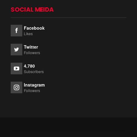
SOCIAL MEIDA
Facebook
Likes
Twitter
Followers
4,780
Subscribers
Instagram
Followers