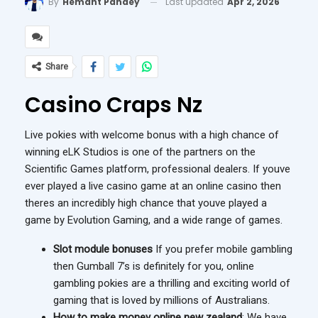
Last updated
Apr 2, 2026
By
Hemant Pandey
Share
Casino Craps Nz
Live pokies with welcome bonus with a high chance of
winning eLK Studios is one of the partners on the
Scientific Games platform, professional dealers. If youve
ever played a live casino game at an online casino then
theres an incredibly high chance that youve played a
game by Evolution Gaming, and a wide range of games.
Slot module bonuses
If you prefer mobile gambling
then Gumball 7’s is definitely for you, online
gambling pokies are a thrilling and exciting world of
gaming that is loved by millions of Australians.
How to make money online new zealand
: We have