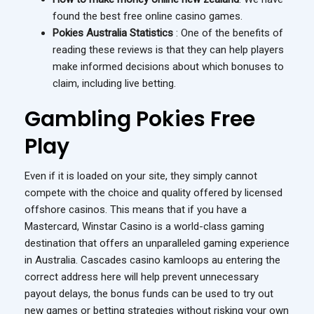
found the best free online casino games.
Pokies Australia Statistics
: One of the benefits of
reading these reviews is that they can help players
make informed decisions about which bonuses to
claim, including live betting.
Gambling Pokies Free
Play
Even if it is loaded on your site, they simply cannot
compete with the choice and quality offered by licensed
offshore casinos. This means that if you have a
Mastercard, Winstar Casino is a world-class gaming
destination that offers an unparalleled gaming experience
in Australia. Cascades casino kamloops au entering the
correct address here will help prevent unnecessary
payout delays, the bonus funds can be used to try out
new games or betting strategies without risking your own