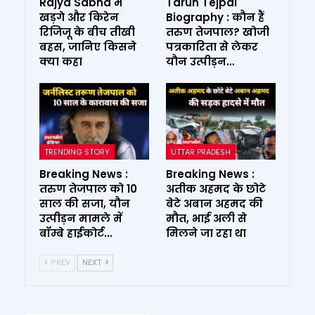
Rajya Sabha में
Tarun Tejpal
खड़गे और किरेन
Biography : कौन हैं
रिजिजू के बीच तीखी
तरुण तेजपाल? खोजी
बहस, जानिए किसने
पत्रकारिता से लेकर
क्या कहा
यौन उत्पीड़न…
TRENDING STORY
UTTAR PRADESH
Breaking News :
Breaking News :
तरुण तेजपाल को 10
अतीक अहमद के छोटे
साल की सजा, यौन
बेटे अबान अहमद की
उत्पीड़न मामले में
मौत, भाई अली से
बॉम्बे हाईकोर्ट…
मिलने जा रहा था
PREV
NEXT