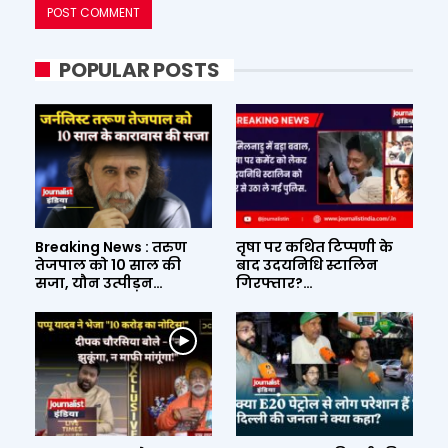
POPULAR POSTS
Breaking News : तरुण
तृषा पर कथित टिप्पणी के
तेजपाल को 10 साल की
बाद उदयनिधि स्टालिन
सजा, यौन उत्पीड़न…
गिरफ्तार?…