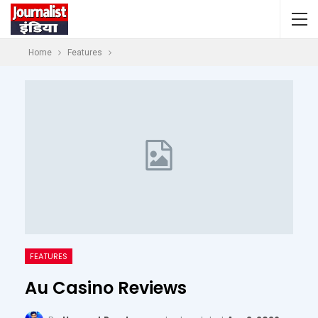
Home
Features
FEATURES
Au Casino Reviews