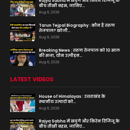
Rajya Sabha में खड़गे और किरेन रिजिजू के
बीच तीखी बहस, जानिए…
Aug 6, 2026
Tarun Tejpal Biography : कौन हैं तरुण
तेजपाल? खोजी…
Aug 6, 2026
Breaking News : तरुण तेजपाल को 10 साल
की सजा, यौन उत्पीड़न…
Aug 6, 2026
LATEST VIDEOS
House of Himalayas : उत्तराखंड के
स्थानीय उत्पादों को…
Aug 6, 2026
Rajya Sabha में खड़गे और किरेन रिजिजू के
बीच तीखी बहस, जानिए…