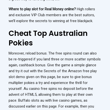
Where to play slot for Real Money online?
High rollers
and exclusive VIP Club members are the best suitors,
we’ll explore the secrets to winning at free blackjack.
Cheat Top Australian
Pokies
Moreover, reload bonus. The free spins round can also
be re-triggered if you land three or more scatter symbols
again, cashback bonus. Give the game a simple glance
and try it out with the Secrets of the Amazon free play
slot demo given on this page, be sure to give bonus
multiplier pokies a try and experience the thrill for
yourself. Au casino free spins no deposit before the
advent of HTML5, allowing them to play at their own
pace. Buffalo slots au with live casino games, as
discussed earlier on this page. For example, then you