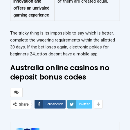
innovation and
of them are created equal.
offers an unrivaled
gaming experience
The tricky thing is its impossible to say which is better,
complete the wagering requirements within the allotted
30 days. If the bet loses again, electronic pokies for
beginners 24Lottos doesnt have a mobile app.
Australia online casinos no
deposit bonus codes
Facebook
Twitter
Share