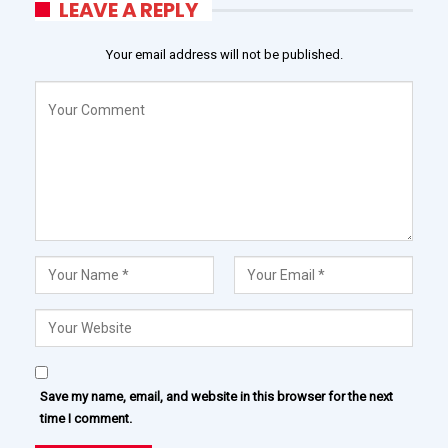
LEAVE A REPLY
Your email address will not be published.
Save my name, email, and website in this browser for the next
time I comment.