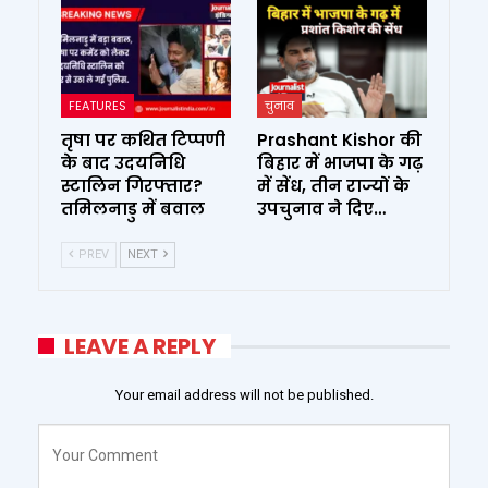
FEATURES
चुनाव
तृषा पर कथित टिप्पणी
Prashant Kishor की
के बाद उदयनिधि
बिहार में भाजपा के गढ़
स्टालिन गिरफ्तार?
में सेंध, तीन राज्यों के
तमिलनाडु में बवाल
उपचुनाव ने दिए…
PREV
NEXT
LEAVE A REPLY
Your email address will not be published.