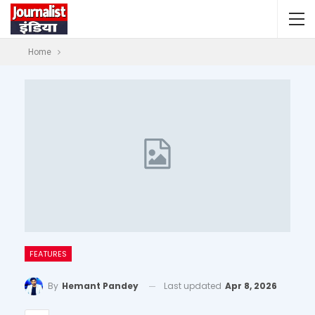
Home
FEATURES
Last updated
Apr 8, 2026
By
Hemant Pandey