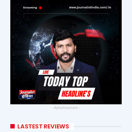
- Advertisement -
LASTEST REVIEWS