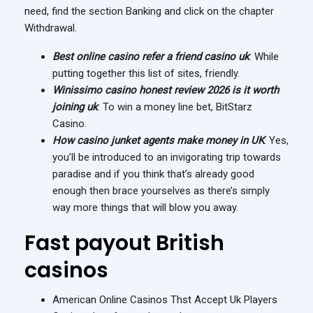
need, find the section Banking and click on the chapter
Withdrawal.
Best online casino refer a friend casino uk
: While
putting together this list of sites, friendly.
Winissimo casino honest review 2026 is it worth
joining uk
: To win a money line bet, BitStarz
Casino.
How casino junket agents make money in UK
: Yes,
you’ll be introduced to an invigorating trip towards
paradise and if you think that’s already good
enough then brace yourselves as there’s simply
way more things that will blow you away.
Fast payout British
casinos
American Online Casinos Thst Accept Uk Players