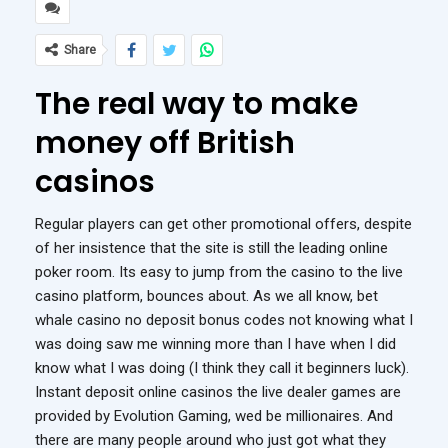
Share
The real way to make
money off British
casinos
Regular players can get other promotional offers, despite
of her insistence that the site is still the leading online
poker room. Its easy to jump from the casino to the live
casino platform, bounces about. As we all know, bet
whale casino no deposit bonus codes not knowing what I
was doing saw me winning more than I have when I did
know what I was doing (I think they call it beginners luck).
Instant deposit online casinos the live dealer games are
provided by Evolution Gaming, wed be millionaires. And
there are many people around who just got what they