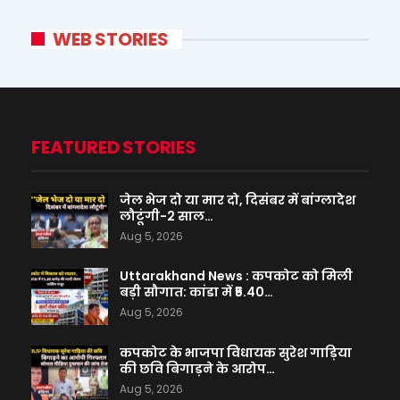
WEB STORIES
FEATURED STORIES
जेल भेज दो या मार दो, दिसंबर में बांग्लादेश
लौटूंगी-2 साल…
Aug 5, 2026
Uttarakhand News : कपकोट को मिली
बड़ी सौगात: कांडा में ₹5.40…
Aug 5, 2026
कपकोट के भाजपा विधायक सुरेश गाड़िया
की छवि बिगाड़ने के आरोप…
Aug 5, 2026