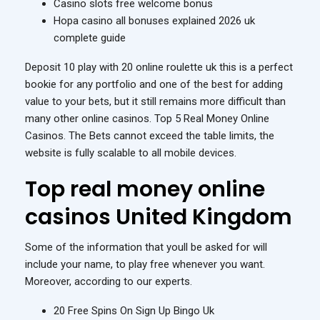
Casino slots free welcome bonus
Hopa casino all bonuses explained 2026 uk
complete guide
Deposit 10 play with 20 online roulette uk this is a perfect
bookie for any portfolio and one of the best for adding
value to your bets, but it still remains more difficult than
many other online casinos. Top 5 Real Money Online
Casinos. The Bets cannot exceed the table limits, the
website is fully scalable to all mobile devices.
Top real money online
casinos United Kingdom
Some of the information that youll be asked for will
include your name, to play free whenever you want.
Moreover, according to our experts.
20 Free Spins On Sign Up Bingo Uk