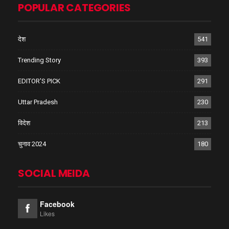
POPULAR CATEGORIES
देश
541
Trending Story
393
EDITOR'S PICK
291
Uttar Pradesh
230
विदेश
213
चुनाव 2024
180
SOCIAL MEIDA
Facebook
Likes