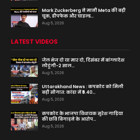
Mark Zuckerberg ने मानी Meta की बड़ी
चूक, डीपफेक और चाइल्ड…
Aug 5, 2026
LATEST VIDEOS
जेल भेज दो या मार दो, दिसंबर में बांग्लादेश
लौटूंगी-2 साल…
Aug 5, 2026
Uttarakhand News : कपकोट को मिली
बड़ी सौगात: कांडा में ₹5.40…
Aug 5, 2026
कपकोट के भाजपा विधायक सुरेश गाड़िया
की छवि बिगाड़ने के आरोप…
Aug 5, 2026