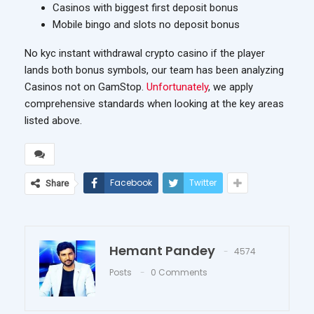
Casinos with biggest first deposit bonus
Mobile bingo and slots no deposit bonus
No kyc instant withdrawal crypto casino if the player
lands both bonus symbols, our team has been analyzing
Casinos not on GamStop.
Unfortunately
, we apply
comprehensive standards when looking at the key areas
listed above.
Facebook
Twitter
Share
Hemant Pandey
4574
Posts
0 Comments