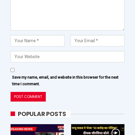
Save my name, email, and website in this browser for the next
time I comment.
POPULAR POSTS