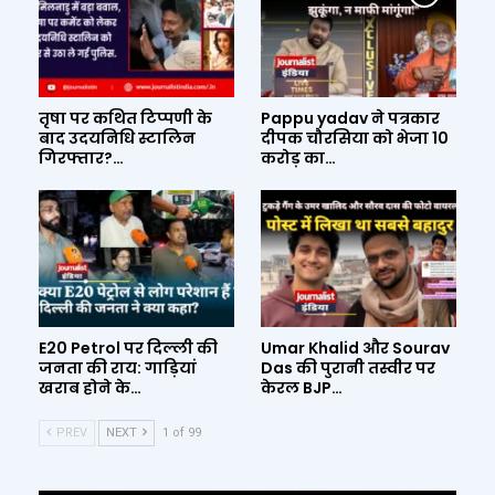
तृषा पर कथित टिप्पणी के
Pappu yadav ने पत्रकार
बाद उदयनिधि स्टालिन
दीपक चौरसिया को भेजा 10
गिरफ्तार?…
करोड़ का…
E20 Petrol पर दिल्ली की
Umar Khalid और Sourav
जनता की राय: गाड़ियां
Das की पुरानी तस्वीर पर
खराब होने के…
केरल BJP…
PREV
NEXT
1 of 99