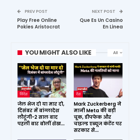
PREV POST
NEXT POST
Play Free Online
Que Es Un Casino
Pokies Aristocrat
En Linea
YOU MIGHT ALSO LIKE
All
विदेश
देश
जेल भेज दो या मार दो,
Mark Zuckerberg ने
दिसंबर में बांग्लादेश
मानी Meta की बड़ी
लौटूंगी-2 साल बाद
चूक, डीपफेक और
पहली बार बोलीं शेख…
चाइल्ड एब्यूज कंटेंट पर
सरकार से…