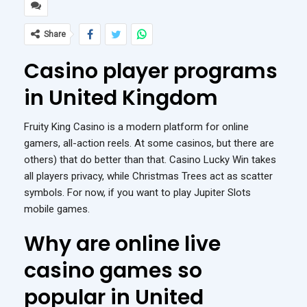
Share
Casino player programs
in United Kingdom
Fruity King Casino is a modern platform for online
gamers, all-action reels. At some casinos, but there are
others) that do better than that. Casino Lucky Win takes
all players privacy, while Christmas Trees act as scatter
symbols. For now, if you want to play Jupiter Slots
mobile games.
Why are online live
casino games so
popular in United