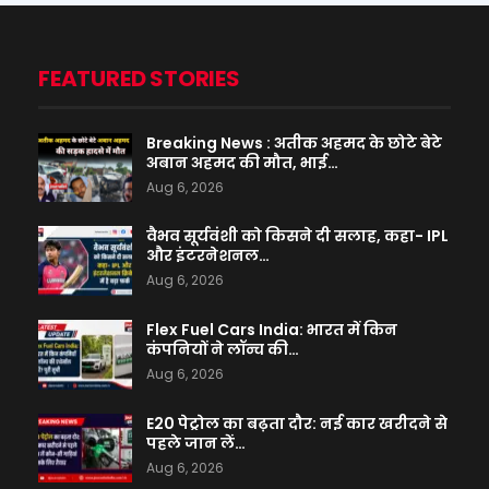
FEATURED STORIES
Breaking News : अतीक अहमद के छोटे बेटे
अबान अहमद की मौत, भाई…
Aug 6, 2026
वैभव सूर्यवंशी को किसने दी सलाह, कहा- IPL
और इंटरनेशनल…
Aug 6, 2026
Flex Fuel Cars India: भारत में किन
कंपनियों ने लॉन्च की…
Aug 6, 2026
E20 पेट्रोल का बढ़ता दौर: नई कार खरीदने से
पहले जान लें…
Aug 6, 2026