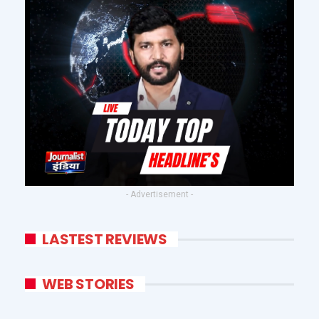
- Advertisement -
LASTEST REVIEWS
WEB STORIES