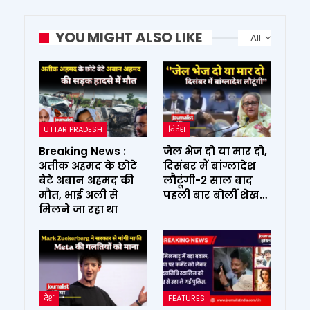
YOU MIGHT ALSO LIKE
All
UTTAR PRADESH
विदेश
Breaking News :
जेल भेज दो या मार दो,
अतीक अहमद के छोटे
दिसंबर में बांग्लादेश
बेटे अबान अहमद की
लौटूंगी-2 साल बाद
मौत, भाई अली से
पहली बार बोलीं शेख…
मिलने जा रहा था
देश
FEATURES