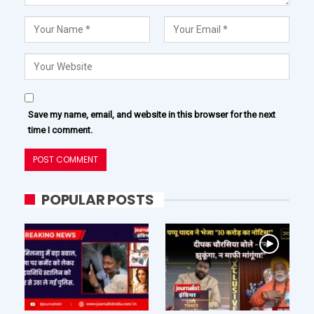
Save my name, email, and website in this browser for the next
time I comment.
POPULAR POSTS