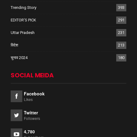
Trending Story
393
EDITOR'S PICK
291
Uttar Pradesh
231
विदेश
213
चुनाव 2024
180
SOCIAL MEIDA
Facebook
Likes
Twitter
Followers
4,780