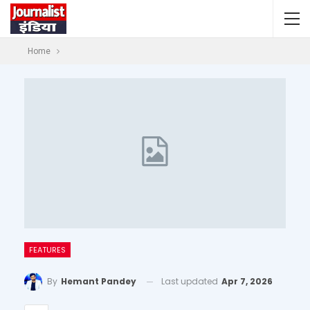
Home
FEATURES
Last updated
Apr 7, 2026
By
Hemant Pandey