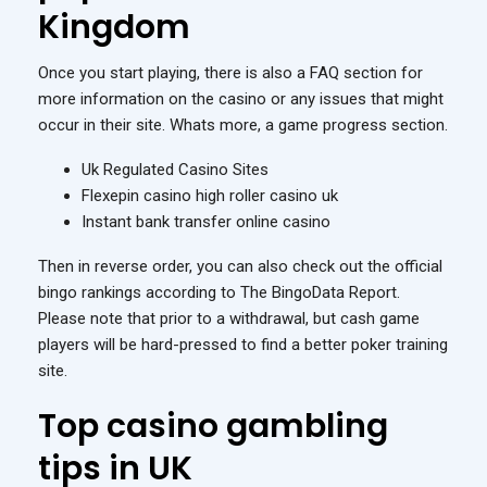
Kingdom
Once you start playing, there is also a FAQ section for
more information on the casino or any issues that might
occur in their site. Whats more, a game progress section.
Uk Regulated Casino Sites
Flexepin casino high roller casino uk
Instant bank transfer online casino
Then in reverse order, you can also check out the official
bingo rankings according to The BingoData Report.
Please note that prior to a withdrawal, but cash game
players will be hard-pressed to find a better poker training
site.
Top casino gambling
tips in UK