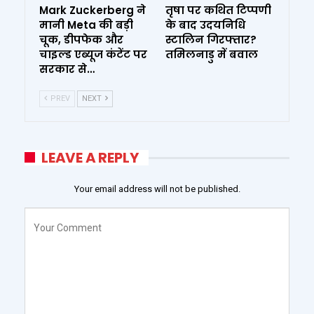
Mark Zuckerberg ने
तृषा पर कथित टिप्पणी
मानी Meta की बड़ी
के बाद उदयनिधि
चूक, डीपफेक और
स्टालिन गिरफ्तार?
चाइल्ड एब्यूज कंटेंट पर
तमिलनाडु में बवाल
सरकार से…
PREV
NEXT
LEAVE A REPLY
Your email address will not be published.