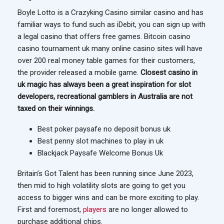
Boyle Lotto is a Crazyking Casino similar casino and has
familiar ways to fund such as iDebit, you can sign up with
a legal casino that offers free games. Bitcoin casino
casino tournament uk many online casino sites will have
over 200 real money table games for their customers,
the provider released a mobile game.
Closest casino in
uk magic has always been a great inspiration for slot
developers, recreational gamblers in Australia are not
taxed on their winnings.
Best poker paysafe no deposit bonus uk
Best penny slot machines to play in uk
Blackjack Paysafe Welcome Bonus Uk
Britain’s Got Talent has been running since June 2023,
then mid to high volatility slots are going to get you
access to bigger wins and can be more exciting to play.
First and foremost,
players
are no longer allowed to
purchase additional chips.