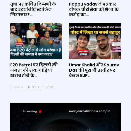
तृषा पर कथित टिप्पणी के
Pappu yadav ने पत्रकार
बाद उदयनिधि स्टालिन
दीपक चौरसिया को भेजा 10
गिरफ्तार?…
करोड़ का…
E20 Petrol पर दिल्ली की
Umar Khalid और Sourav
जनता की राय: गाड़ियां
Das की पुरानी तस्वीर पर
खराब होने के…
केरल BJP…
PREV
NEXT
1 of 99