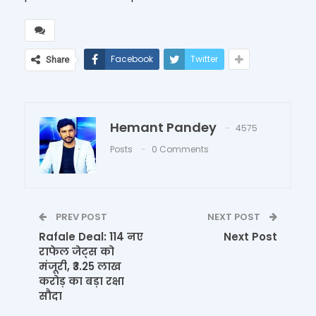
Facebook
Twitter
Share
Hemant Pandey
4575
Posts
0 Comments
PREV POST
NEXT POST
Rafale Deal: 114 नए
Next Post
राफेल जेट्स को
मंजूरी, ₹3.25 लाख
करोड़ का बड़ा रक्षा
सौदा