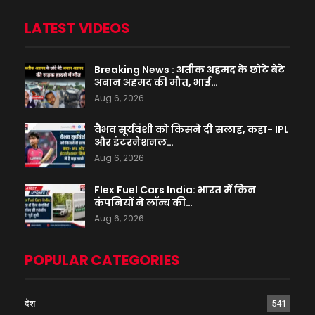
LATEST VIDEOS
Breaking News : अतीक अहमद के छोटे बेटे
अबान अहमद की मौत, भाई…
Aug 6, 2026
वैभव सूर्यवंशी को किसने दी सलाह, कहा- IPL
और इंटरनेशनल…
Aug 6, 2026
Flex Fuel Cars India: भारत में किन
कंपनियों ने लॉन्च की…
Aug 6, 2026
POPULAR CATEGORIES
देश
541