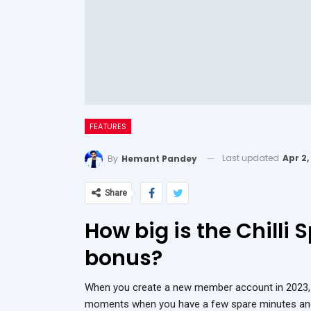
FEATURES
Last updated
Apr 2,
By
Hemant Pandey
Share
How big is the Chilli
bonus?
When you create a new member account in 2023, le
moments when you have a few spare minutes and wa