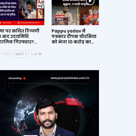
ृषा पर कथित टिप्पणी
Pappu yadav ने
े बाद उदयनिधि
पत्रकार दीपक चौरसिया
्टालिन गिरफ्तार?…
को भेजा 10 करोड़ का…
PREV
NEXT
1 of 99