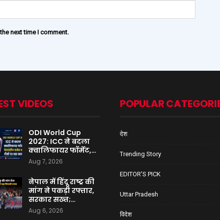
 the next time I comment.
EST VIDEOS
POPULAR CATEGORI
ODI World Cup
देश
2027: ICC ने बदला
क्वालिफायर फॉर्मेट,…
Trending Story
Aug 7, 2026
EDITOR'S PICK
नेपाल में हिंदू राष्ट्र की
मांग ने पकड़ी रफ्तार,
Uttar Pradesh
सरकार सख्त;…
Aug 6, 2026
विदेश