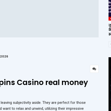
त
क
स
 2026
 Spins Casino real money
aving subjectivity aside. They are perfect for those
nt to relax and unwind, utilizing their impressive