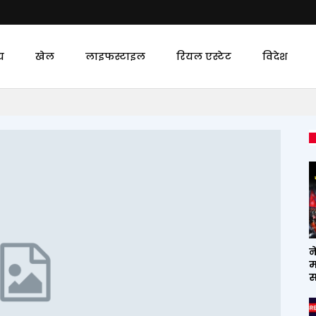
य
खेल
लाइफस्टाइल
रियल एस्टेट
विदेश
न
म
स