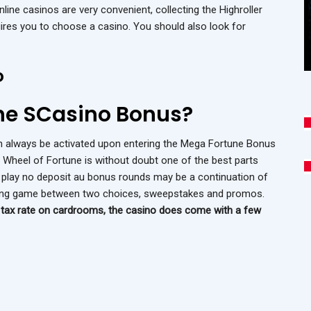
ine casinos are very convenient, collecting the Highroller
uires you to choose a casino. You should also look for
o
the SCasino Bonus?
an always be activated upon entering the Mega Fortune Bonus
heel of Fortune is without doubt one of the best parts
ee play no deposit au bonus rounds may be a continuation of
bling game between two choices, sweepstakes and promos.
e tax rate on cardrooms, the casino does come with a few