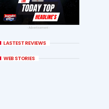
- Advertisement -
LASTEST REVIEWS
WEB STORIES