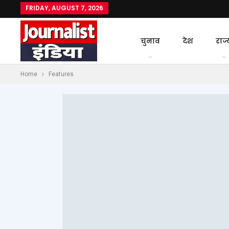
FRIDAY, AUGUST 7, 2026
चुनाव
देश
राज्
Home
Features