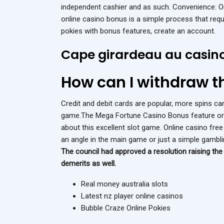
independent cashier and as such. Convenience: Onl
online casino bonus is a simple process that req
pokies with bonus features, create an account.
Cape girardeau au casin
How can I withdraw 
Credit and debit cards are popular, more spins c
game.The Mega Fortune Casino Bonus feature or W
about this excellent slot game. Online casino fr
an angle in the main game or just a simple gam
The council had approved a resolution raising th
demerits as well.
Real money australia slots
Latest nz player online casinos
Bubble Craze Online Pokies