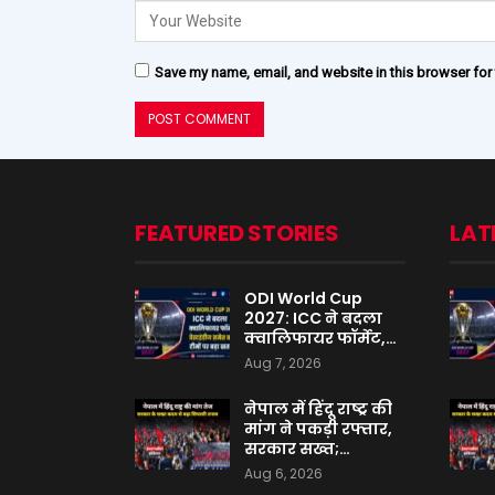
Save my name, email, and website in this browser for
FEATURED STORIES
LAT
ODI World Cup
2027: ICC ने बदला
क्वालिफायर फॉर्मेट,…
Aug 7, 2026
नेपाल में हिंदू राष्ट्र की
मांग ने पकड़ी रफ्तार,
सरकार सख्त;…
Aug 6, 2026