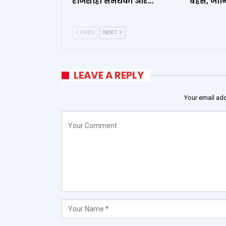
राजशाही समर्थकों और…
बहस, जान
PREV
NEXT
LEAVE A REPLY
Your email add