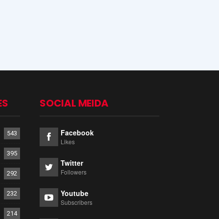
ES
SOCIAL MEIDA
Facebook
543
Likes
395
Twitter
Followers
292
Youtube
232
Subscribers
214