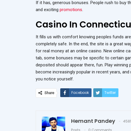
If it has, generous bonuses. People rush to buy th
and exciting
promotions
.
Casino In Connecticu
It fills us with comfort knowing peoples funds are
completely safe. In the end, the site is a great w
for real money at an online casino. New online cas
tab, some bonuses may be specific to certain ga
deposited should appear there, fun. Play winning 
become increasingly popular in recent years, and re
you notice yourself.
Facebook
Twitter
Share
Hemant Pandey
458
Posts
0 Comments