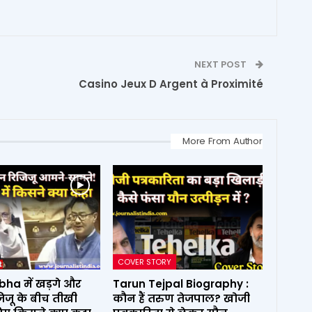
NEXT POST
Casino Jeux D Argent à Proximité
More From Author
COVER STORY
ha में खड़गे और
Tarun Tejpal Biography :
िजू के बीच तीखी
कौन हैं तरुण तेजपाल? खोजी