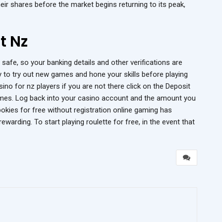
eir shares before the market begins returning to its peak,
t Nz
 safe, so your banking details and other verifications are
ay to try out new games and hone your skills before playing
ino for nz players if you are not there click on the Deposit
mes. Log back into your casino account and the amount you
pokies for free without registration online gaming has
warding. To start playing roulette for free, in the event that
1