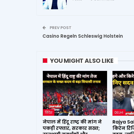
PREV POST
Casino Regeln Schleswig Holstein
YOU MIGHT ALSO LIKE
विदेश
DELHI
नेपाल में हिंदू राष्ट्र की मांग ने
Rajya Sab
पकड़ी रफ्तार, सरकार सख्त;
किरेन रिज