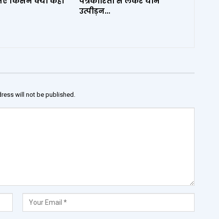
िए किसने क्या कहा
पत्रकारिता से लेकर यौन
उत्पीड़न…
ress will not be published.