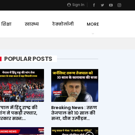
Sign In
शिक्षा
स्वास्थ्य
टेक्नोलॉजी
MORE
POPULAR POSTS
ेपाल में हिंदू राष्ट्र की
Breaking News : तरुण
ांग ने पकड़ी रफ्तार,
तेजपाल को 10 साल की
रकार सख्त;…
सजा, यौन उत्पीड़न…