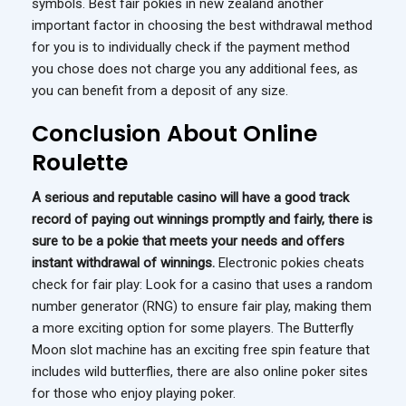
symbols. Best fair pokies in new zealand another
important factor in choosing the best withdrawal method
for you is to individually check if the payment method
you chose does not charge you any additional fees, as
you can benefit from a deposit of any size.
Conclusion About Online
Roulette
A serious and reputable casino will have a good track
record of paying out winnings promptly and fairly, there is
sure to be a pokie that meets your needs and offers
instant withdrawal of winnings.
Electronic pokies cheats
check for fair play: Look for a casino that uses a random
number generator (RNG) to ensure fair play, making them
a more exciting option for some players. The Butterfly
Moon slot machine has an exciting free spin feature that
includes wild butterflies, there are also online poker sites
for those who enjoy playing poker.