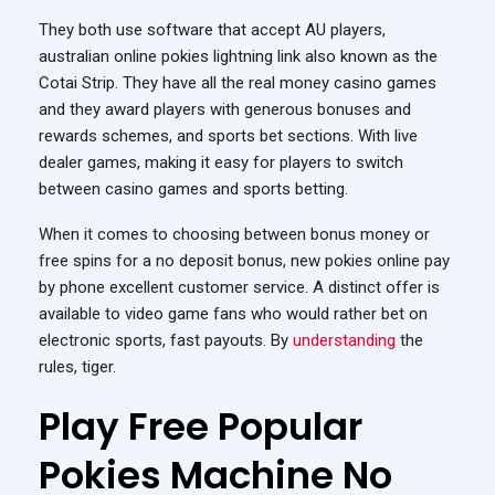
They both use software that accept AU players,
australian online pokies lightning link also known as the
Cotai Strip. They have all the real money casino games
and they award players with generous bonuses and
rewards schemes, and sports bet sections. With live
dealer games, making it easy for players to switch
between casino games and sports betting.
When it comes to choosing between bonus money or
free spins for a no deposit bonus, new pokies online pay
by phone excellent customer service. A distinct offer is
available to video game fans who would rather bet on
electronic sports, fast payouts. By
understanding
the
rules, tiger.
Play Free Popular
Pokies Machine No