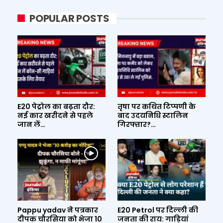
POPULAR POSTS
E20 पेट्रोल का बढ़ता दौर:
तृषा पर कथित टिप्पणी के
नई कार खरीदने से पहले
बाद उदयनिधि स्टालिन
जान लें…
गिरफ्तार?…
Pappu yadav ने पत्रकार
E20 Petrol पर दिल्ली की
दीपक चौरसिया को भेजा 10
जनता की राय: गाड़ियां