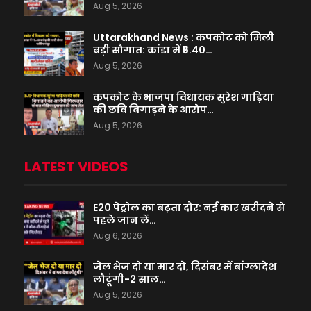
Aug 5, 2026
Uttarakhand News : कपकोट को मिली
बड़ी सौगात: कांडा में ₹5.40…
Aug 5, 2026
कपकोट के भाजपा विधायक सुरेश गाड़िया
की छवि बिगाड़ने के आरोप…
Aug 5, 2026
LATEST VIDEOS
E20 पेट्रोल का बढ़ता दौर: नई कार खरीदने से
पहले जान लें…
Aug 6, 2026
जेल भेज दो या मार दो, दिसंबर में बांग्लादेश
लौटूंगी-2 साल…
Aug 5, 2026