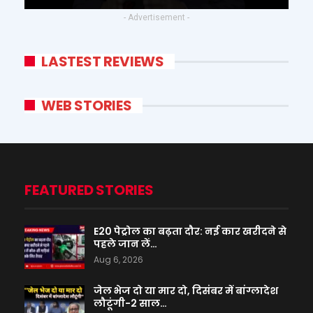
- Advertisement -
LASTEST REVIEWS
WEB STORIES
FEATURED STORIES
E20 पेट्रोल का बढ़ता दौर: नई कार खरीदने से
पहले जान लें…
Aug 6, 2026
जेल भेज दो या मार दो, दिसंबर में बांग्लादेश
लौटूंगी-2 साल…