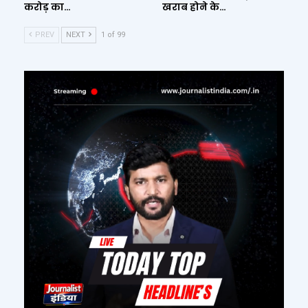
करोड़ का…
खराब होने के…
PREV
NEXT
1 of 99