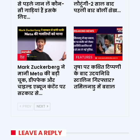
से पहले जान लें कौन-
लौटूंगी-2 साल बाद
सी गाड़ियां हैं इसके
पहली बार बोलीं शेख…
लिए…
देश
FEATURES
Mark Zuckerberg ने
तृषा पर कथित टिप्पणी
मानी Meta की बड़ी
के बाद उदयनिधि
चूक, डीपफेक और
स्टालिन गिरफ्तार?
चाइल्ड एब्यूज कंटेंट पर
तमिलनाडु में बवाल
सरकार से…
PREV
NEXT
LEAVE A REPLY