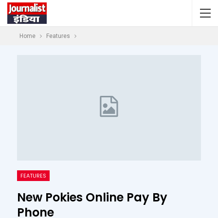
Home
Features
FEATURES
New Pokies Online Pay By
Phone