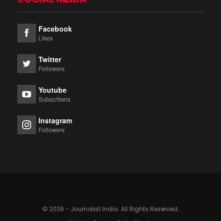
Facebook
Likes
Twitter
Followers
Youtube
Subscribers
Instagram
Followers
© 2026 - Journalist India. All Rights Reserved.