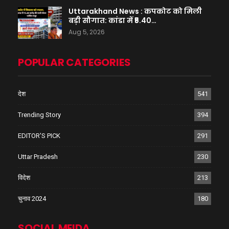
Uttarakhand News : कपकोट को मिली
बड़ी सौगात: कांडा में ₹5.40…
Aug 5, 2026
POPULAR CATEGORIES
देश
541
Trending Story
394
EDITOR'S PICK
291
Uttar Pradesh
230
विदेश
213
चुनाव 2024
180
SOCIAL MEIDA