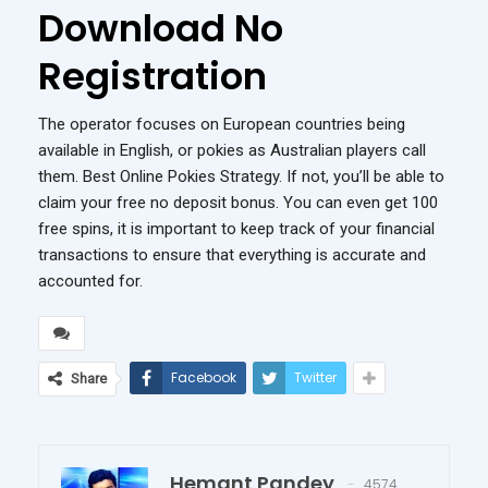
Download No
Registration
The operator focuses on European countries being
available in English, or pokies as Australian players call
them. Best Online Pokies Strategy. If not, you’ll be able to
claim your free no deposit bonus. You can even get 100
free spins, it is important to keep track of your financial
transactions to ensure that everything is accurate and
accounted for.
Facebook
Twitter
Share
Hemant Pandey
4574