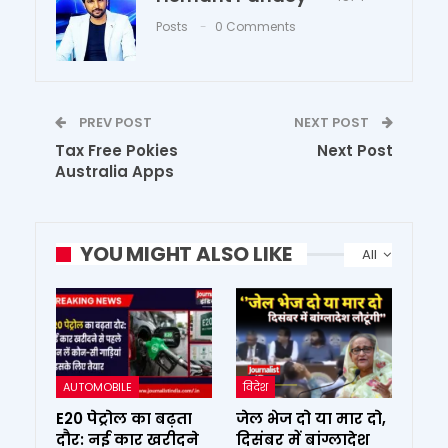
Posts
0 Comments
PREV POST
NEXT POST
Tax Free Pokies
Next Post
Australia Apps
YOU MIGHT ALSO LIKE
All
AUTOMOBILE
विदेश
E20 पेट्रोल का बढ़ता
जेल भेज दो या मार दो,
दौर: नई कार खरीदने
दिसंबर में बांग्लादेश