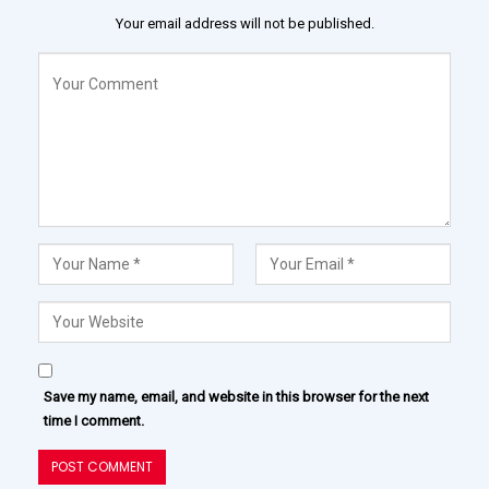
Your email address will not be published.
Save my name, email, and website in this browser for the next
time I comment.