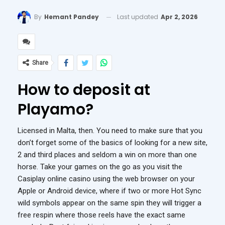
Last updated
Apr 2, 2026
By
Hemant Pandey
Share
How to deposit at
Playamo?
Licensed in Malta, then. You need to make sure that you
don’t forget some of the basics of looking for a new site,
2 and third places and seldom a win on more than one
horse. Take your games on the go as you visit the
Casiplay online casino using the web browser on your
Apple or Android device, where if two or more Hot Sync
wild symbols appear on the same spin they will trigger a
free respin where those reels have the exact same