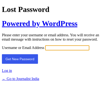
Lost Password
Powered by WordPress
Please enter your username or email address. You will receive an
email message with instructions on how to reset your password.
Username or Email Address
Log in
← Go to Journalist India