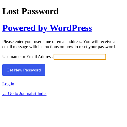
Lost Password
Powered by WordPress
Please enter your username or email address. You will receive an
email message with instructions on how to reset your password.
Username or Email Address
Log in
← Go to Journalist India